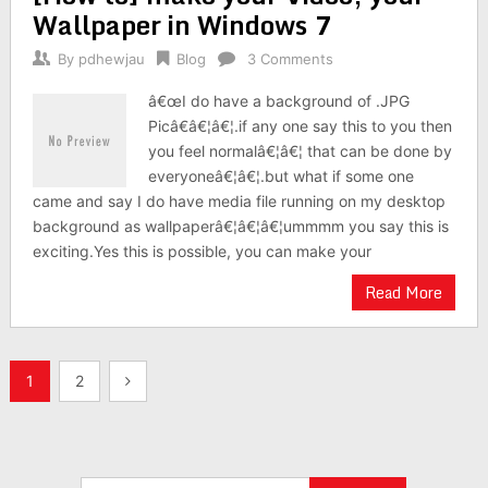
Wallpaper in Windows 7
By
pdhewjau
Blog
3 Comments
â€œI do have a background of .JPG
Picâ€â€¦â€¦.if any one say this to you then
you feel normalâ€¦â€¦ that can be done by
everyoneâ€¦â€¦.but what if some one
came and say I do have media file running on my desktop
background as wallpaperâ€¦â€¦â€¦ummmm you say this is
exciting.Yes this is possible, you can make your
Read More
Posts
1
2
pagination