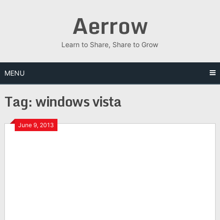
Skip
Aerrow
to
content
Learn to Share, Share to Grow
MENU
Tag:
windows vista
June 9, 2013