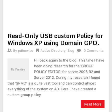
Read-Only USB custom Policy for
Windows XP using Domain GPO.
By
pdhewjau
Active Directory
,
Blog
0 Comments
HI, back again to the blog. This time I have
been doing research for the ‘GROUP
POLICY EDITOR’ for server 2008 R2 and
Server 2012. During my research I found
that ‘GPMC’ is a quite vast tool and can control almost
everything of the system on AD. Here I have created a
custom group policy
Read More