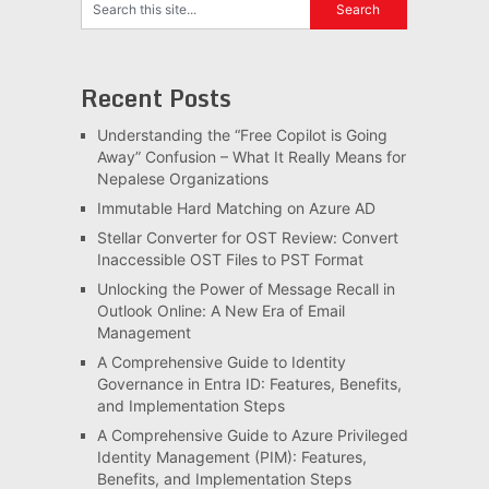
Recent Posts
Understanding the “Free Copilot is Going
Away” Confusion – What It Really Means for
Nepalese Organizations
Immutable Hard Matching on Azure AD
Stellar Converter for OST Review: Convert
Inaccessible OST Files to PST Format
Unlocking the Power of Message Recall in
Outlook Online: A New Era of Email
Management
A Comprehensive Guide to Identity
Governance in Entra ID: Features, Benefits,
and Implementation Steps
A Comprehensive Guide to Azure Privileged
Identity Management (PIM): Features,
Benefits, and Implementation Steps