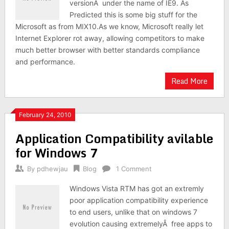
versionÂ under the name of IE9. As
Predicted this is some big stuff for the
Microsoft as from MIX10.As we know, Microsoft really let
Internet Explorer rot away, allowing competitors to make
much better browser with better standards compliance
and performance.
Read More
February 24, 2010
Application Compatibility avilable
for Windows 7
By
pdhewjau
Blog
1 Comment
Windows Vista RTM has got an extremly
poor application compatibility experience
to end users, unlike that on windows 7
evolution causing extremelyÂ free apps to