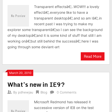
Transparent effectsâ€¦..WOW!!! a lovely
effectâ€¦.everyone like to have a
transparent desktopâ€¦.and so am Iâ€¦.in
recent past I was trying to make my
explorer some transparentâ€¦so I can see the background
of my desktopâ€¦and it is some kind of stuff that still I am
working onâ€¦but still behind the successâ€¦.here I was
going through some deviant-art
Read More
March 20, 2010
What’s new in IE9?
By
pdhewjau
Blog
0 Comments
Microsoft Redmond has released it
successive version of IE8 on the test