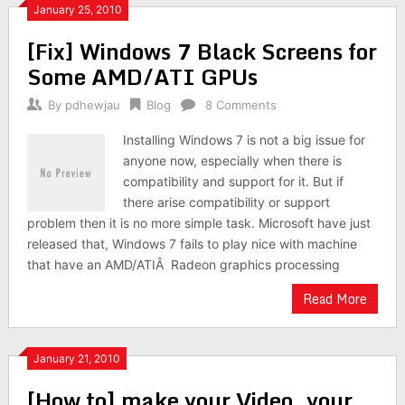
January 25, 2010
[Fix] Windows 7 Black Screens for
Some AMD/ATI GPUs
By
pdhewjau
Blog
8 Comments
Installing Windows 7 is not a big issue for
anyone now, especially when there is
compatibility and support for it. But if
there arise compatibility or support
problem then it is no more simple task. Microsoft have just
released that, Windows 7 fails to play nice with machine
that have an AMD/ATIÂ Radeon graphics processing
Read More
January 21, 2010
[How to] make your Video, your