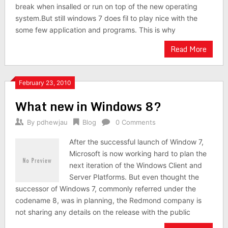
break when insalled or run on top of the new operating
system.But still windows 7 does fil to play nice with the
some few application and programs. This is why
Read More
February 23, 2010
What new in Windows 8?
By
pdhewjau
Blog
0 Comments
After the successful launch of Window 7,
Microsoft is now working hard to plan the
next iteration of the Windows Client and
Server Platforms. But even thought the
successor of Windows 7, commonly referred under the
codename 8, was in planning, the Redmond company is
not sharing any details on the release with the public