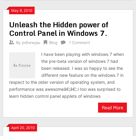
May 8, 2010
Unleash the Hidden power of
Control Panel in Windows 7.
By
pdhewjau
Blog
1 Comment
I have been playing with windows 7 when
the pre-beta version of windows 7 had
been released. I was so happy to see the
different new feature on the windows 7 in
respect to the older version of operating system, and
performance was awesomeâ€¦â€¦.I too was surprised to
learn hidden control panel applets of windows
Read More
April 20, 2010