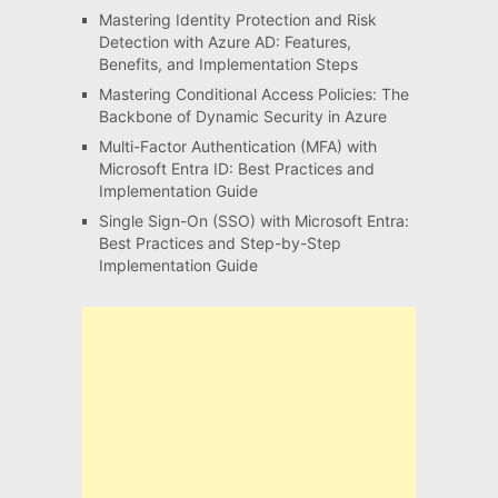
Mastering Identity Protection and Risk
Detection with Azure AD: Features,
Benefits, and Implementation Steps
Mastering Conditional Access Policies: The
Backbone of Dynamic Security in Azure
Multi-Factor Authentication (MFA) with
Microsoft Entra ID: Best Practices and
Implementation Guide
Single Sign-On (SSO) with Microsoft Entra:
Best Practices and Step-by-Step
Implementation Guide