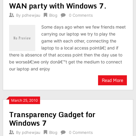
WAN party with Windows 7.
By
pdhewjau
Blog
0 Comments
Some days ago when we few friends meet
carrying our laptop we try to play the
game with each other, connecting the
laptop to a local access pointâ€¦ and if
there is absence of that access point then the day use to
be worseâ€¦we only donâ€™t get the medium to connect
our laptop and enjoy
Read More
March 25, 2010
Transparency Gadget for
Windows 7
By
pdhewjau
Blog
0 Comments