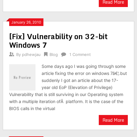
Read More
January 26, 2010
[Fix] Vulnerability on 32-bit
Windows 7
By
pdhewjau
Blog
1 Comment
Some days ago I was going through some
article fixing the error on windows 7â€¦.but
suddenly I got an article about the 17-
year old EoP (Elevation of Privilege)
Vulnerability that is still surviving in our Operating system
with a multiple iteration ofÂ platform. It is the case of the
BIOS calls in the virtual
Read More