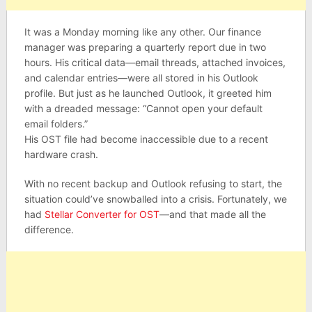
It was a Monday morning like any other. Our finance
manager was preparing a quarterly report due in two
hours. His critical data—email threads, attached invoices,
and calendar entries—were all stored in his Outlook
profile. But just as he launched Outlook, it greeted him
with a dreaded message: “Cannot open your default
email folders.”
His OST file had become inaccessible due to a recent
hardware crash.
With no recent backup and Outlook refusing to start, the
situation could’ve snowballed into a crisis. Fortunately, we
had
Stellar Converter for OST
—and that made all the
difference.