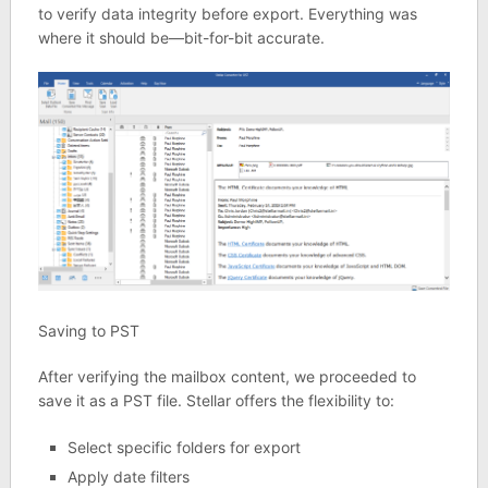
to verify data integrity before export. Everything was
where it should be—bit-for-bit accurate.
Saving to PST
After verifying the mailbox content, we proceeded to
save it as a PST file. Stellar offers the flexibility to:
Select specific folders for export
Apply date filters