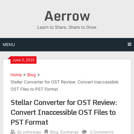
Skip
Aerrow
to
content
Learn to Share, Share to Grow
MENU
June 2, 2025
Home
Blog
Stellar Converter for OST Review: Convert Inaccessible
OST Files to PST Format
Stellar Converter for OST Review:
Convert Inaccessible OST Files to
PST Format
By
pdhewjau
Blog
,
Exchange
0 Comments