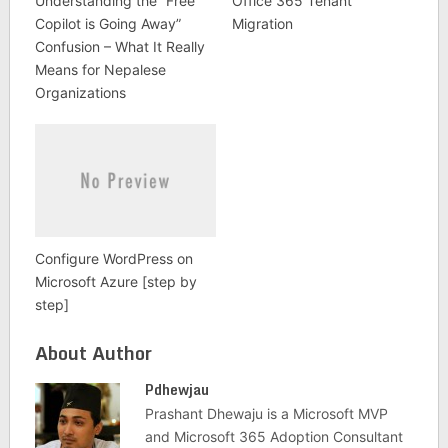
Understanding the “Free
Office 365 Tenant
Copilot is Going Away”
Migration
Confusion – What It Really
Means for Nepalese
Organizations
Configure WordPress on
Microsoft Azure [step by
step]
About Author
Pdhewjau
Prashant Dhewaju is a Microsoft MVP
and Microsoft 365 Adoption Consultant