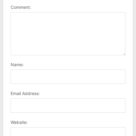
Comment:
Name:
Email Address:
Website: