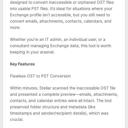
designed to convert inaccessible or orphaned OST files
into usable PST files. It’s ideal for situations where your
Exchange profile isn’t accessible, but you still need to
convert emails, attachments, contacts, calendars, and
more.
Whether you’re an IT admin, an individual user, or a
consultant managing Exchange data, this tool is worth
keeping in your arsenal.
Key Features
Flawless OST to PST Conversion
Within minutes, Stellar scanned the inaccessible OST file
and presented a complete preview—emails, attachments,
contacts, and calendar entries were all intact. The tool
preserved folder structure and metadata (like
timestamps and sender/recipient details), which was
crucial.