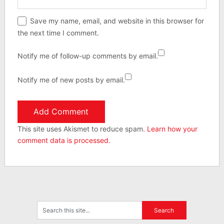
Save my name, email, and website in this browser for
the next time I comment.
Notify me of follow-up comments by email.
Notify me of new posts by email.
This site uses Akismet to reduce spam.
Learn how your
comment data is processed.