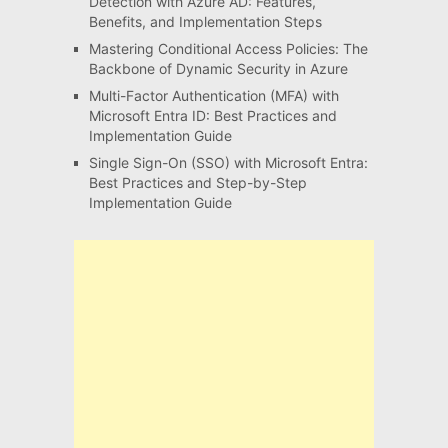
Detection with Azure AD: Features,
Benefits, and Implementation Steps
Mastering Conditional Access Policies: The
Backbone of Dynamic Security in Azure
Multi-Factor Authentication (MFA) with
Microsoft Entra ID: Best Practices and
Implementation Guide
Single Sign-On (SSO) with Microsoft Entra:
Best Practices and Step-by-Step
Implementation Guide