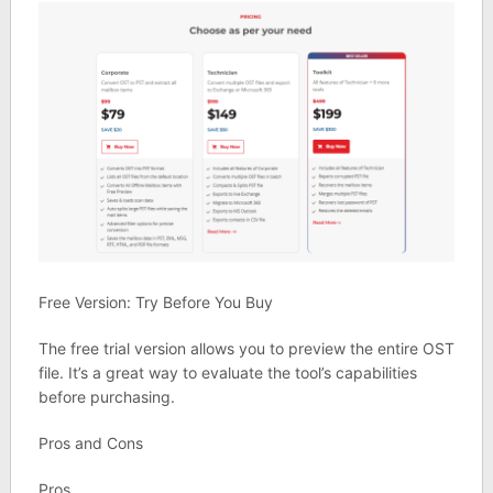
Free Version: Try Before You Buy
The free trial version allows you to preview the entire OST
file. It’s a great way to evaluate the tool’s capabilities
before purchasing.
Pros and Cons
Pros