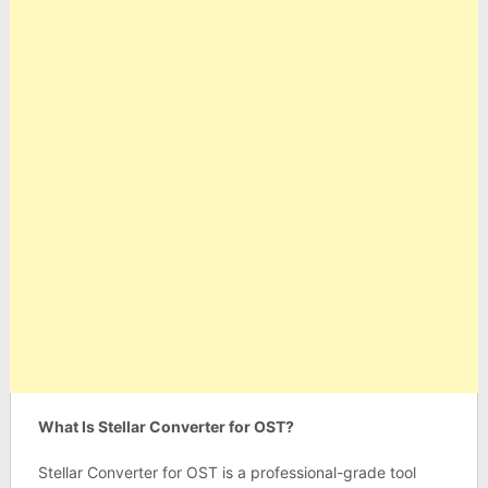
What Is Stellar Converter for OST?
Stellar Converter for OST is a professional-grade tool