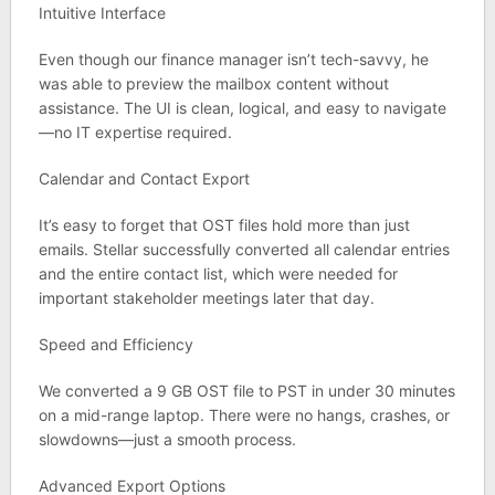
Intuitive Interface
Even though our finance manager isn’t tech-savvy, he
was able to preview the mailbox content without
assistance. The UI is clean, logical, and easy to navigate
—no IT expertise required.
Calendar and Contact Export
It’s easy to forget that OST files hold more than just
emails. Stellar successfully converted all calendar entries
and the entire contact list, which were needed for
important stakeholder meetings later that day.
Speed and Efficiency
We converted a 9 GB OST file to PST in under 30 minutes
on a mid-range laptop. There were no hangs, crashes, or
slowdowns—just a smooth process.
Advanced Export Options