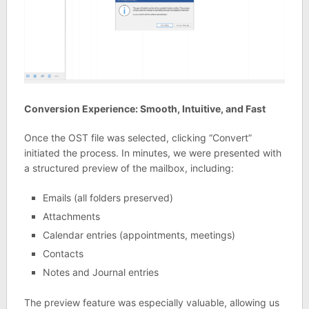
Conversion Experience: Smooth, Intuitive, and Fast
Once the OST file was selected, clicking “Convert”
initiated the process. In minutes, we were presented with
a structured preview of the mailbox, including:
Emails (all folders preserved)
Attachments
Calendar entries (appointments, meetings)
Contacts
Notes and Journal entries
The preview feature was especially valuable, allowing us