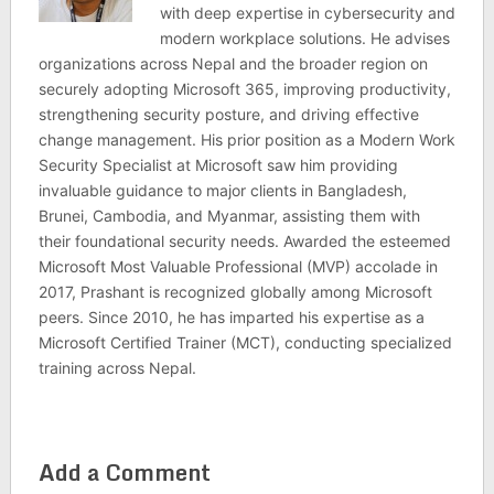
with deep expertise in cybersecurity and
modern workplace solutions. He advises
organizations across Nepal and the broader region on
securely adopting Microsoft 365, improving productivity,
strengthening security posture, and driving effective
change management. His prior position as a Modern Work
Security Specialist at Microsoft saw him providing
invaluable guidance to major clients in Bangladesh,
Brunei, Cambodia, and Myanmar, assisting them with
their foundational security needs. Awarded the esteemed
Microsoft Most Valuable Professional (MVP) accolade in
2017, Prashant is recognized globally among Microsoft
peers. Since 2010, he has imparted his expertise as a
Microsoft Certified Trainer (MCT), conducting specialized
training across Nepal.
Add a Comment