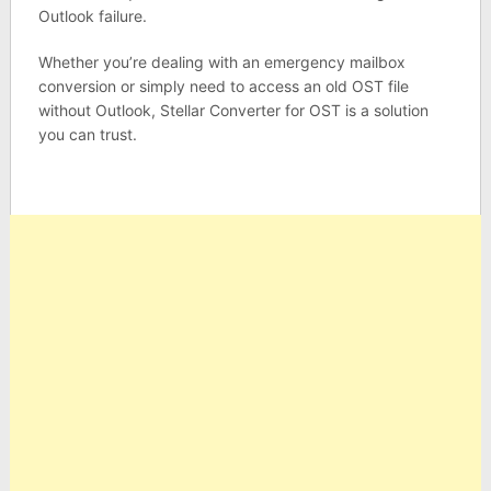
Outlook failure.
Whether you’re dealing with an emergency mailbox
conversion or simply need to access an old OST file
without Outlook, Stellar Converter for OST is a solution
you can trust.