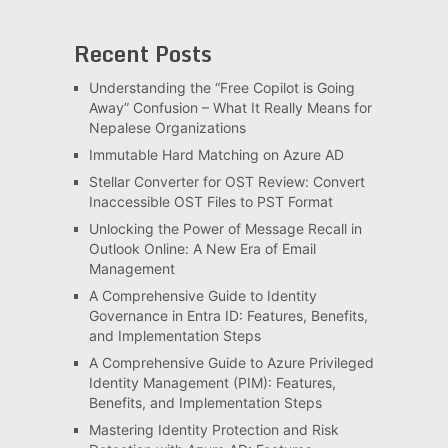
Recent Posts
Understanding the “Free Copilot is Going
Away” Confusion – What It Really Means for
Nepalese Organizations
Immutable Hard Matching on Azure AD
Stellar Converter for OST Review: Convert
Inaccessible OST Files to PST Format
Unlocking the Power of Message Recall in
Outlook Online: A New Era of Email
Management
A Comprehensive Guide to Identity
Governance in Entra ID: Features, Benefits,
and Implementation Steps
A Comprehensive Guide to Azure Privileged
Identity Management (PIM): Features,
Benefits, and Implementation Steps
Mastering Identity Protection and Risk