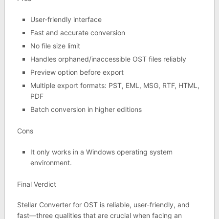
User-friendly interface
Fast and accurate conversion
No file size limit
Handles orphaned/inaccessible OST files reliably
Preview option before export
Multiple export formats: PST, EML, MSG, RTF, HTML,
PDF
Batch conversion in higher editions
Cons
It only works in a Windows operating system
environment.
Final Verdict
Stellar Converter for OST is reliable, user-friendly, and
fast—three qualities that are crucial when facing an