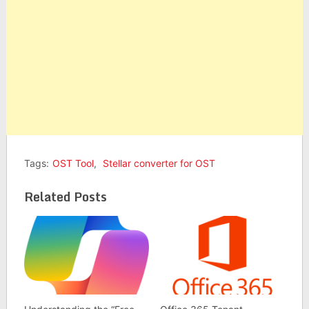
Tags:
OST Tool
,
Stellar converter for OST
Related Posts