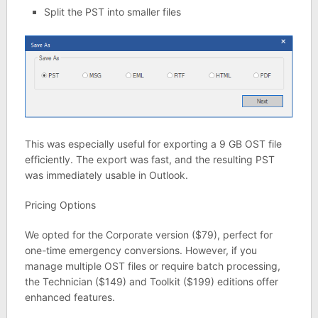
Split the PST into smaller files
This was especially useful for exporting a 9 GB OST file
efficiently. The export was fast, and the resulting PST
was immediately usable in Outlook.
Pricing Options
We opted for the Corporate version ($79), perfect for
one-time emergency conversions. However, if you
manage multiple OST files or require batch processing,
the Technician ($149) and Toolkit ($199) editions offer
enhanced features.