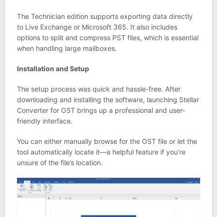
The Technician edition supports exporting data directly
to Live Exchange or Microsoft 365. It also includes
options to split and compress PST files, which is essential
when handling large mailboxes.
Installation and Setup
The setup process was quick and hassle-free. After
downloading and installing the software, launching Stellar
Converter for OST brings up a professional and user-
friendly interface.
You can either manually browse for the OST file or let the
tool automatically locate it—a helpful feature if you’re
unsure of the file’s location.