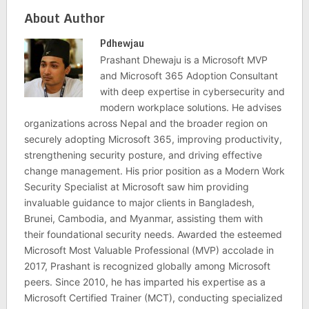
About Author
Pdhewjau
Prashant Dhewaju is a Microsoft MVP
and Microsoft 365 Adoption Consultant
with deep expertise in cybersecurity and
modern workplace solutions. He advises
organizations across Nepal and the broader region on
securely adopting Microsoft 365, improving productivity,
strengthening security posture, and driving effective
change management. His prior position as a Modern Work
Security Specialist at Microsoft saw him providing
invaluable guidance to major clients in Bangladesh,
Brunei, Cambodia, and Myanmar, assisting them with
their foundational security needs. Awarded the esteemed
Microsoft Most Valuable Professional (MVP) accolade in
2017, Prashant is recognized globally among Microsoft
peers. Since 2010, he has imparted his expertise as a
Microsoft Certified Trainer (MCT), conducting specialized