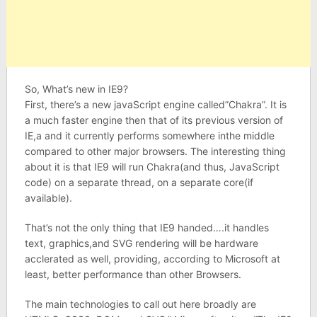
So, What’s new in IE9?
First, there’s a new javaScript engine called”Chakra”. It is
a much faster engine then that of its previous version of
IE,a and it currently performs somewhere inthe middle
compared to other major browsers. The interesting thing
about it is that IE9 will run Chakra(and thus, JavaScript
code) on a separate thread, on a separate core(if
available).
That’s not the only thing that IE9 handed….it handles
text, graphics,and SVG rendering will be hardware
acclerated as well, providing, according to Microsoft at
least, better performance than other Browsers.
The main technologies to call out here broadly are