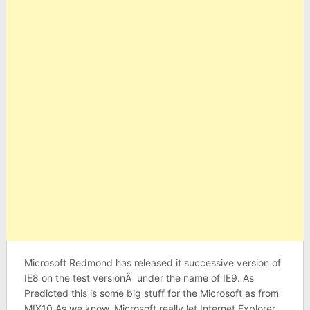
Microsoft Redmond has released it successive version of
IE8 on the test versionÂ under the name of IE9. As
Predicted this is some big stuff for the Microsoft as from
MIX10.As we know, Microsoft really let Internet Explorer