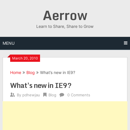
Skip
Aerrow
to
content
Learn to Share, Share to Grow
MENU
March 20, 2010
Home
Blog
What’s new in IE9?
What’s new in IE9?
By
pdhewjau
Blog
0 Comments