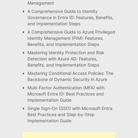
Management
A Comprehensive Guide to Identity
Governance in Entra ID: Features, Benefits,
and Implementation Steps
A Comprehensive Guide to Azure Privileged
Identity Management (PIM): Features,
Benefits, and Implementation Steps
Mastering Identity Protection and Risk
Detection with Azure AD: Features,
Benefits, and Implementation Steps
Mastering Conditional Access Policies: The
Backbone of Dynamic Security in Azure
Multi-Factor Authentication (MFA) with
Microsoft Entra ID: Best Practices and
Implementation Guide
Single Sign-On (SSO) with Microsoft Entra:
Best Practices and Step-by-Step
Implementation Guide