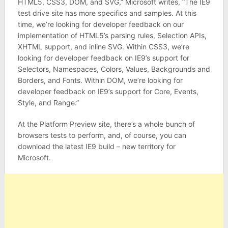
HTML5, CSS3, DOM, and SVG,” Microsoft writes, “The IE9
test drive site has more specifics and samples. At this
time, we’re looking for developer feedback on our
implementation of HTML5’s parsing rules, Selection APIs,
XHTML support, and inline SVG. Within CSS3, we’re
looking for developer feedback on IE9’s support for
Selectors, Namespaces, Colors, Values, Backgrounds and
Borders, and Fonts. Within DOM, we’re looking for
developer feedback on IE9’s support for Core, Events,
Style, and Range.”
At the Platform Preview site, there’s a whole bunch of
browsers tests to perform, and, of course, you can
download the latest IE9 build – new territory for
Microsoft.