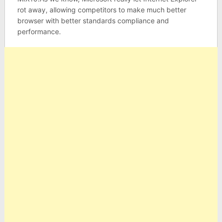
rot away, allowing competitors to make much better
browser with better standards compliance and
performance.