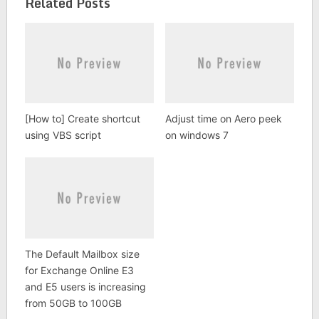
Related Posts
[How to] Create shortcut
Adjust time on Aero peek
using VBS script
on windows 7
The Default Mailbox size
for Exchange Online E3
and E5 users is increasing
from 50GB to 100GB