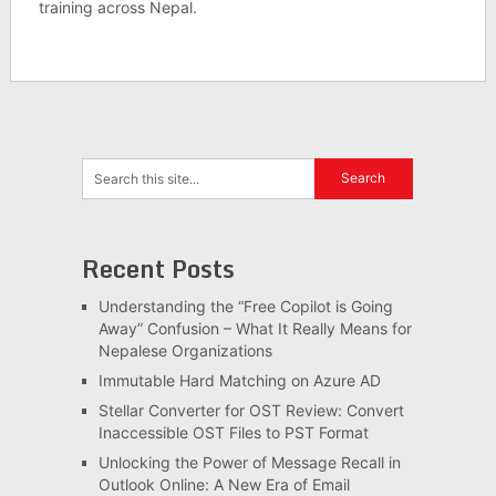
training across Nepal.
Recent Posts
Understanding the “Free Copilot is Going
Away” Confusion – What It Really Means for
Nepalese Organizations
Immutable Hard Matching on Azure AD
Stellar Converter for OST Review: Convert
Inaccessible OST Files to PST Format
Unlocking the Power of Message Recall in
Outlook Online: A New Era of Email