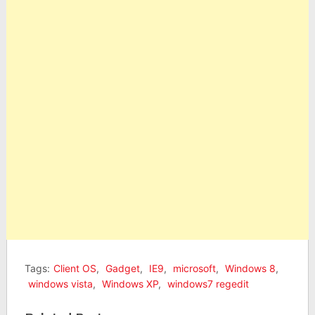
Tags:
Client OS
,
Gadget
,
IE9
,
microsoft
,
Windows 8
,
windows vista
,
Windows XP
,
windows7 regedit