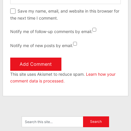
Save my name, email, and website in this browser for
the next time I comment.
Notify me of follow-up comments by email.
Notify me of new posts by email.
This site uses Akismet to reduce spam.
Learn how your
comment data is processed.