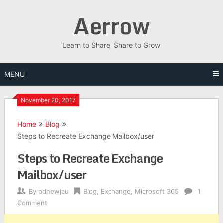
Skip
Aerrow
to
content
Learn to Share, Share to Grow
MENU
November 20, 2017
Home
Blog
Steps to Recreate Exchange Mailbox/user
Steps to Recreate Exchange
Mailbox/user
By
pdhewjau
Blog
,
Exchange
,
Microsoft 365
1
Comment