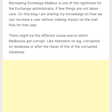
Recreating Exchange Mailbox is one of the nightmare for
the Exchange administrator, if few things are not taken
care. On this blog I am sharing my knowledge on how we
can recreate a user without making impact on the mail
flow for that user.
There might be the different cause due to which
Mailboxes get corrupt. Like mismatch on log, corruption
on database or after the repair of the of the corrupted
database.