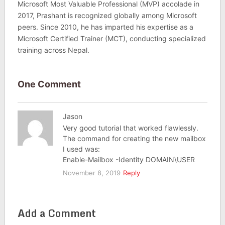
Microsoft Most Valuable Professional (MVP) accolade in
2017, Prashant is recognized globally among Microsoft
peers. Since 2010, he has imparted his expertise as a
Microsoft Certified Trainer (MCT), conducting specialized
training across Nepal.
One Comment
Jason
Very good tutorial that worked flawlessly.
The command for creating the new mailbox
I used was:
Enable-Mailbox -Identity DOMAIN\USER
November 8, 2019
Reply
Add a Comment