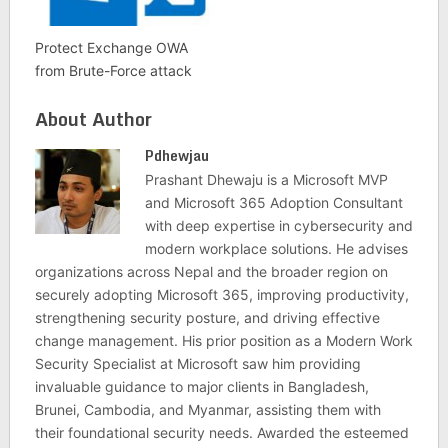
Protect Exchange OWA
from Brute-Force attack
About Author
Pdhewjau
Prashant Dhewaju is a Microsoft MVP
and Microsoft 365 Adoption Consultant
with deep expertise in cybersecurity and
modern workplace solutions. He advises
organizations across Nepal and the broader region on
securely adopting Microsoft 365, improving productivity,
strengthening security posture, and driving effective
change management. His prior position as a Modern Work
Security Specialist at Microsoft saw him providing
invaluable guidance to major clients in Bangladesh,
Brunei, Cambodia, and Myanmar, assisting them with
their foundational security needs. Awarded the esteemed