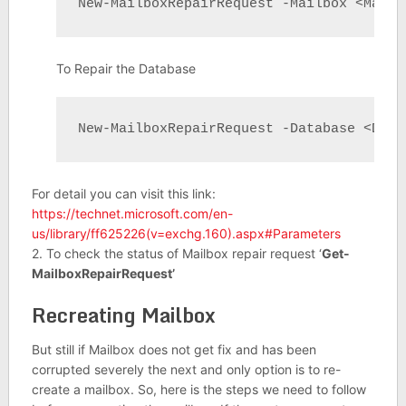
New-MailboxRepairRequest -Mailbox <Mailb
To Repair the Database
New-MailboxRepairRequest -Database <Data
For detail you can visit this link:
https://technet.microsoft.com/en-
us/library/ff625226(v=exchg.160).aspx#Parameters
2. To check the status of Mailbox repair request ‘
Get-
MailboxRepairRequest’
Recreating Mailbox
But still if Mailbox does not get fix and has been
corrupted severely the next and only option is to re-
create a mailbox. So, here is the steps we need to follow