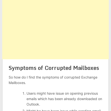
Symptoms of Corrupted Mailboxes
So how do I find the symptoms of corrupted Exchange
Mailboxes.
Users might have issue on opening previous
emails which has been already downloaded on
Outlook.
Might be have been issue while sending email.