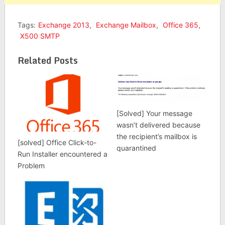
Tags:
Exchange 2013
,
Exchange Mailbox
,
Office 365
,
X500 SMTP
Related Posts
[Solved] Your message
wasn’t delivered because
the recipient’s mailbox is
[solved] Office Click-to-
quarantined
Run Installer encountered a
Problem