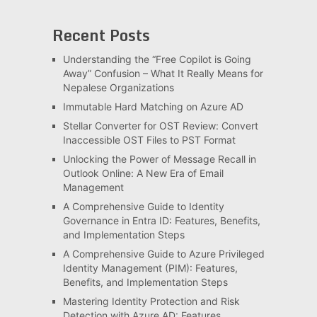
Recent Posts
Understanding the “Free Copilot is Going
Away” Confusion – What It Really Means for
Nepalese Organizations
Immutable Hard Matching on Azure AD
Stellar Converter for OST Review: Convert
Inaccessible OST Files to PST Format
Unlocking the Power of Message Recall in
Outlook Online: A New Era of Email
Management
A Comprehensive Guide to Identity
Governance in Entra ID: Features, Benefits,
and Implementation Steps
A Comprehensive Guide to Azure Privileged
Identity Management (PIM): Features,
Benefits, and Implementation Steps
Mastering Identity Protection and Risk
Detection with Azure AD: Features,