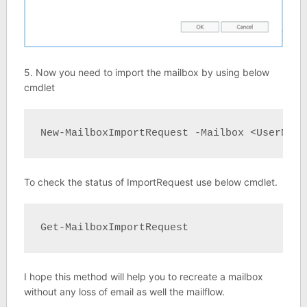
5. Now you need to import the mailbox by using below
cmdlet
New-MailboxImportRequest -Mailbox <UserName
To check the status of ImportRequest use below cmdlet.
Get-MailboxImportRequest
I hope this method will help you to recreate a mailbox
without any loss of email as well the mailflow.