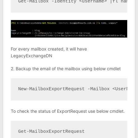
Get-Mailbox -Identity <username> |fl name, 
For every mailbox created, it will have
LegacyExchangeDN
2. Backup the email of the mailbox using below cmdlet
New-MailboxExportRequest -Mailbox <UserName
To check the status of ExportRequest use below cmdlet.
Get-MailboxExportRequest