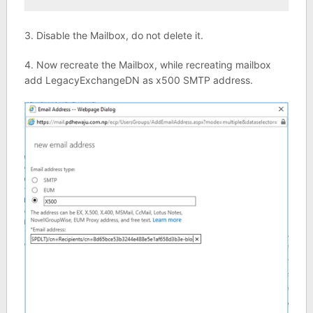
3. Disable the Mailbox, do not delete it.
4. Now recreate the Mailbox, while recreating mailbox
add LegacyExchangeDN as x500 SMTP address.