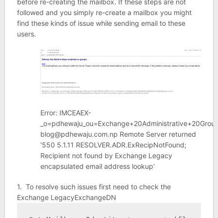
before re-creating the mailbox. If these steps are not
followed and you simply re-create a mailbox you might
find these kinds of issue while sending email to these
users.
Error: IMCEAEX-
_o=pdhewaju_ou=Exchange+20Administrative+20Gr
blog@pdhewaju.com.np Remote Server returned
‘550 5.1.11 RESOLVER.ADR.ExRecipNotFound;
Recipient not found by Exchange Legacy
encapsulated email address lookup’
1. To resolve such issues first need to check the
Exchange LegacyExchangeDN