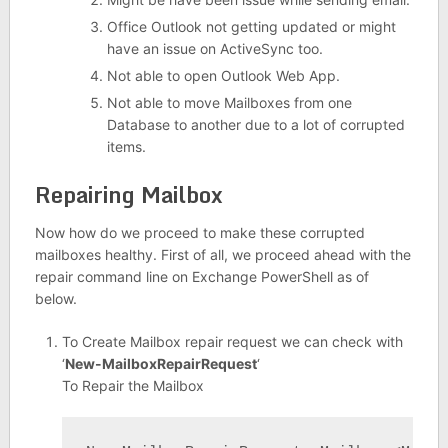
Office Outlook not getting updated or might
have an issue on ActiveSync too.
Not able to open Outlook Web App.
Not able to move Mailboxes from one
Database to another due to a lot of corrupted
items.
Repairing Mailbox
Now how do we proceed to make these corrupted
mailboxes healthy. First of all, we proceed ahead with the
repair command line on Exchange PowerShell as of
below.
To Create Mailbox repair request we can check with
‘
New-MailboxRepairRequest
‘
To Repair the Mailbox