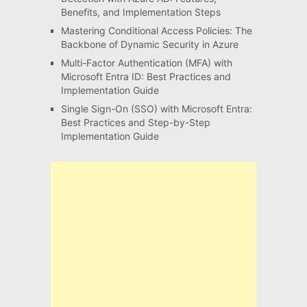
Benefits, and Implementation Steps
Mastering Conditional Access Policies: The
Backbone of Dynamic Security in Azure
Multi-Factor Authentication (MFA) with
Microsoft Entra ID: Best Practices and
Implementation Guide
Single Sign-On (SSO) with Microsoft Entra:
Best Practices and Step-by-Step
Implementation Guide