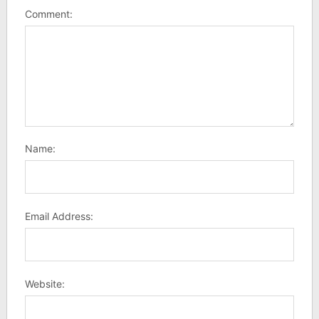
Comment:
Name:
Email Address:
Website: