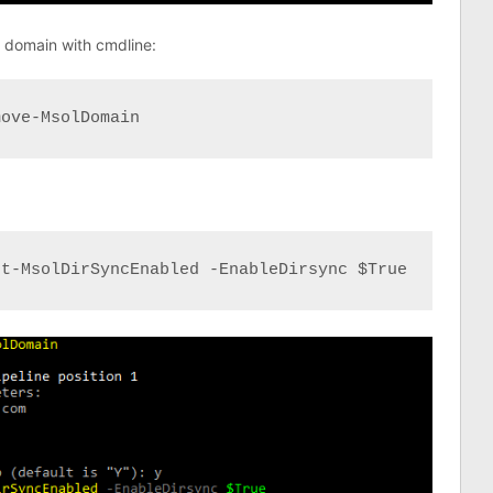
ed domain with cmdline:
move-MsolDomain
et-MsolDirSyncEnabled -EnableDirsync $True