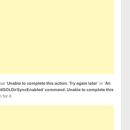
ue ‘
Unable to complete this action. Try again later
‘ or ‘
An
et-MSOLDirSyncEnabled’ command. Unable to complete this
 for it.