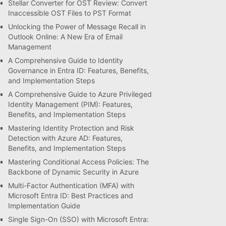
Stellar Converter for OST Review: Convert
Inaccessible OST Files to PST Format
Unlocking the Power of Message Recall in
Outlook Online: A New Era of Email
Management
A Comprehensive Guide to Identity
Governance in Entra ID: Features, Benefits,
and Implementation Steps
A Comprehensive Guide to Azure Privileged
Identity Management (PIM): Features,
Benefits, and Implementation Steps
Mastering Identity Protection and Risk
Detection with Azure AD: Features,
Benefits, and Implementation Steps
Mastering Conditional Access Policies: The
Backbone of Dynamic Security in Azure
Multi-Factor Authentication (MFA) with
Microsoft Entra ID: Best Practices and
Implementation Guide
Single Sign-On (SSO) with Microsoft Entra: