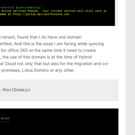
t tenant, found that I do have one domain
fied. And this is the issue I am facing while syncing
or office 365 at the same time it need to create
 the use of this domain is at the time of Hybrid
 Cloud not only that but also for the migration and co-
-premises, Lotus Domino or any other.