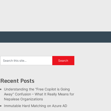
Recent Posts
Understanding the “Free Copilot is Going
Away” Confusion – What It Really Means for
Nepalese Organizations
Immutable Hard Matching on Azure AD