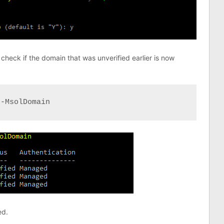
check if the domain that was unverified earlier is now
t-MsolDomain
ed.