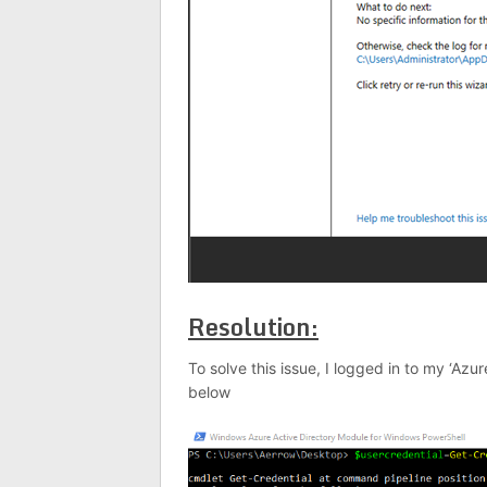
Resolution:
To solve this issue, I logged in to my ‘Az
below