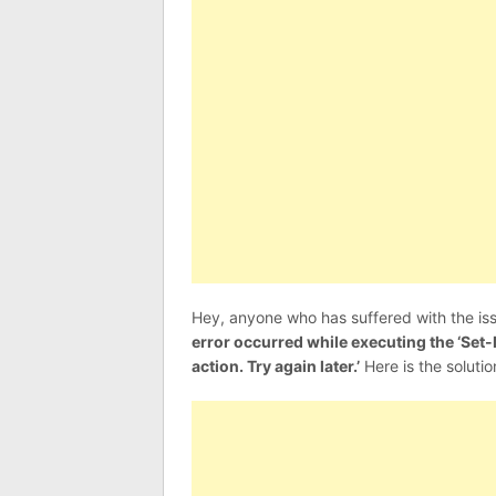
Hey, anyone who has suffered with the iss
error occurred while executing the ‘S
action. Try again later.’
Here is the solution