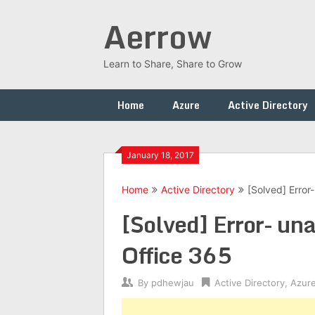
Skip
Aerrow
to
content
Learn to Share, Share to Grow
Home
Azure
Active Directory
January 18, 2017
Home
Active Directory
[Solved] Error
[Solved] Error- una
Office 365
By
pdhewjau
Active Directory
,
Azur