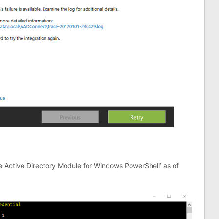
ure Active Directory Module for Windows PowerShell’ as of