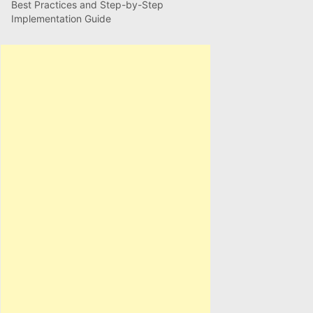
Best Practices and Step-by-Step
Implementation Guide