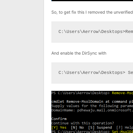
So, to get fix this I removed the unverifi
C:\Users\Aerrow\Desktops>Re
And enable the DirSync with
C:\Users\Aerrow\Desktops> S