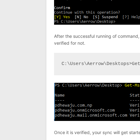
After the successful running of command, 
verified for not.
C:\Users\Aerrow\Desktops>Ge
Once it is verified, your sync will get start