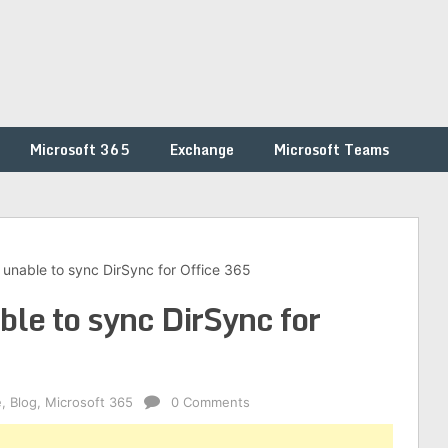
Microsoft 365
Exchange
Microsoft Teams
- unable to sync DirSync for Office 365
ble to sync DirSync for
e
,
Blog
,
Microsoft 365
0 Comments