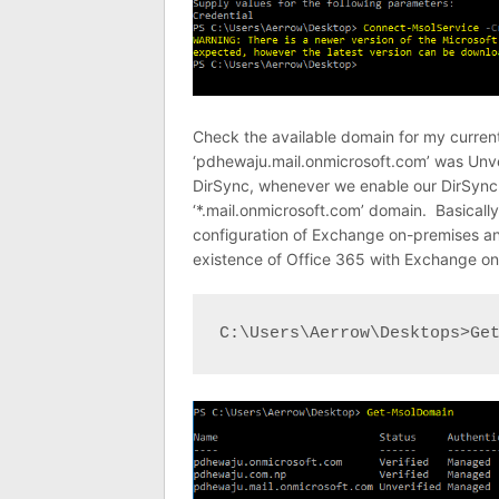
Check the available domain for my curren
‘pdhewaju.mail.onmicrosoft.com’ was Unveri
DirSync, whenever we enable our DirSync f
‘*.mail.onmicrosoft.com’ domain. Basically,
configuration of Exchange on-premises and
existence of Office 365 with Exchange on