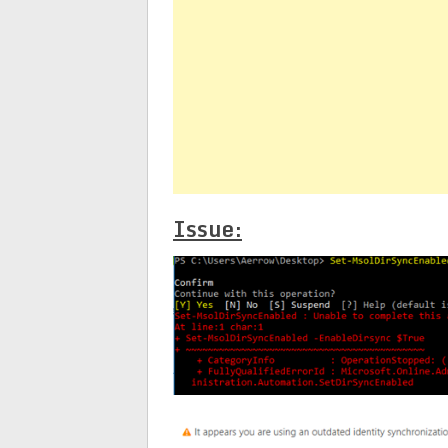
Issue: