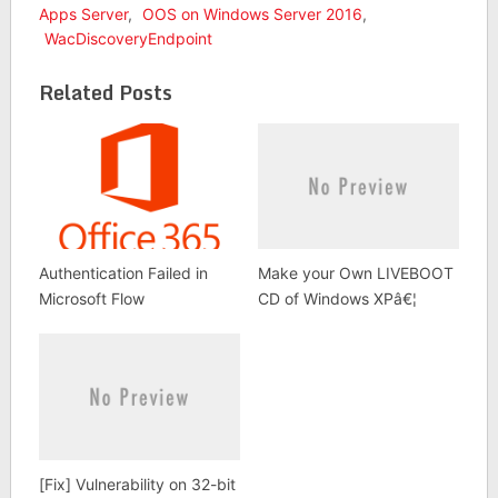
Apps Server
,
OOS on Windows Server 2016
,
WacDiscoveryEndpoint
Related Posts
Authentication Failed in
Make your Own LIVEBOOT
Microsoft Flow
CD of Windows XPâ€¦
[Fix] Vulnerability on 32-bit