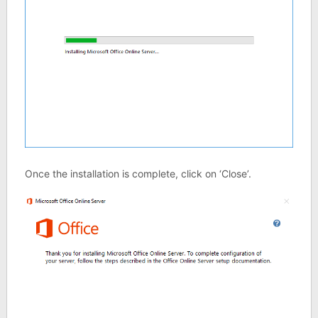
Once the installation is complete, click on ‘Close’.