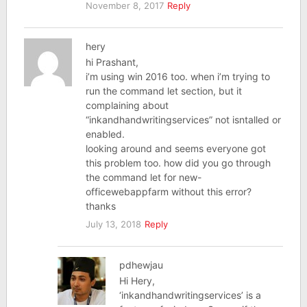
November 8, 2017
Reply
hery
hi Prashant,
i’m using win 2016 too. when i’m trying to
run the command let section, but it
complaining about
“inkandhandwritingservices” not isntalled or
enabled.
looking around and seems everyone got
this problem too. how did you go through
the command let for new-
officewebappfarm without this error?
thanks
July 13, 2018
Reply
pdhewjau
Hi Hery,
‘inkandhandwritingservices’ is a