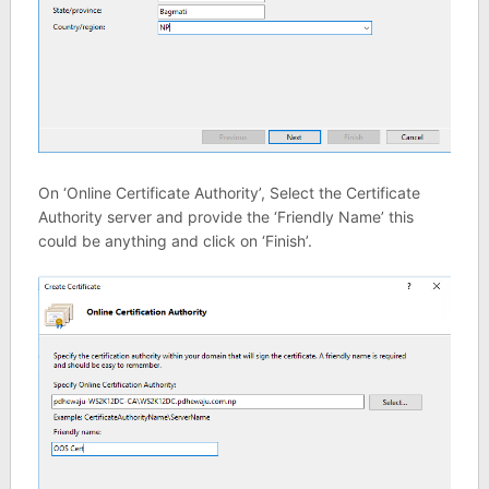
On ‘Online Certificate Authority’, Select the Certificate
Authority server and provide the ‘Friendly Name’ this
could be anything and click on ‘Finish’.