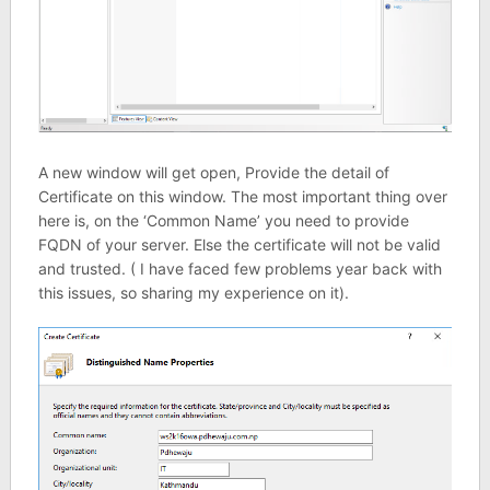
A new window will get open, Provide the detail of
Certificate on this window. The most important thing over
here is, on the ‘Common Name’ you need to provide
FQDN of your server. Else the certificate will not be valid
and trusted. ( I have faced few problems year back with
this issues, so sharing my experience on it).