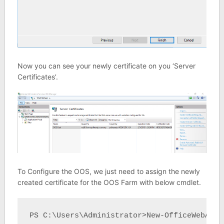
Now you can see your newly certificate on you ‘Server
Certificates’.
To Configure the OOS, we just need to assign the newly
created certificate for the OOS Farm with below cmdlet.
PS C:\Users\Administrator>New-OfficeWebApps