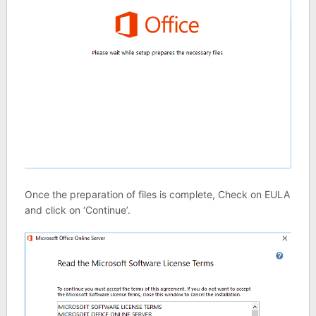
Once the preparation of files is complete, Check on EULA
and click on ‘Continue’.