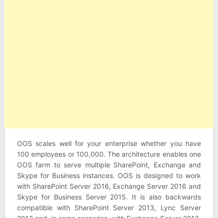
OOS scales well for your enterprise whether you have
100 employees or 100,000. The architecture enables one
OOS farm to serve multiple SharePoint, Exchange and
Skype for Business instances. OOS is designed to work
with SharePoint Server 2016, Exchange Server 2016 and
Skype for Business Server 2015. It is also backwards
compatible with SharePoint Server 2013, Lync Server