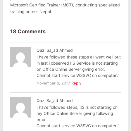
Microsoft Certified Trainer (MCT), conducting specialized
training across Nepal.
18 Comments
Qazi Sajjad Ahmed
I have followed these steps all went well but
in last i observed IIS Service is not starting
on Office Online Server giving error.
Cannot start service W3SVC on computer’.’.
November 8, 2017
Reply
Qazi Sajjad Ahmed
I have followed steps, IIS is not starting on
my Office Online Server giving following
error
Cannot start service W3SVC on computer’.’.