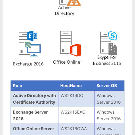
Role
HostName
Server OS
Active Directory with
WS2K16DC
Windows
Certificate Authority
Server 2016
Exchange Server
WS2K16EXG
Windows
2016
Server 2016
Office Online Server
WS2K16OWA
Windows