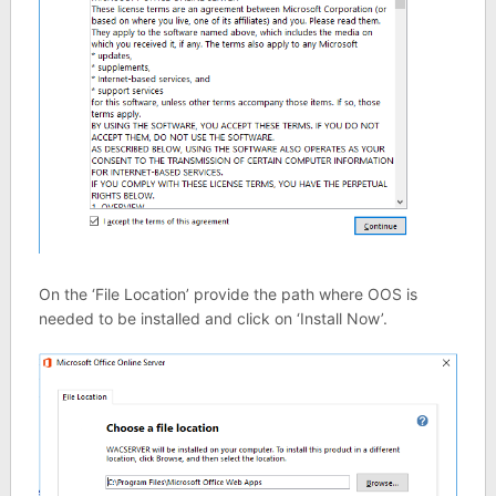
On the ‘File Location’ provide the path where OOS is
needed to be installed and click on ‘Install Now’.