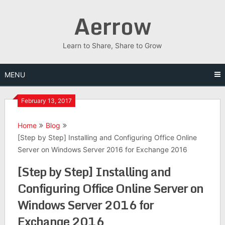
Skip
Aerrow
to
content
Learn to Share, Share to Grow
MENU
February 13, 2017
Home
Blog
[Step by Step] Installing and Configuring Office Online
Server on Windows Server 2016 for Exchange 2016
[Step by Step] Installing and
Configuring Office Online Server on
Windows Server 2016 for
Exchange 2016