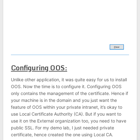
Configuring OOS:
Unlike other application, it was quite easy for us to install
OOS. Now the time is to configure it. Configuring OOS
only contains the management of the certificate. Hence if
your machine is in the domain and you just want the
feature of OOS within your private intranet, it’s okay to
use Local Certificate Authority (CA). But if you want to
use it on the External organization too, you need to have
public SSL. For my demo lab, I just needed private
certificate, hence created the one using Local CA.