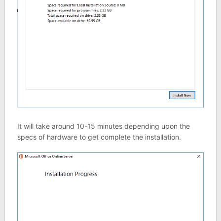
It will take around 10-15 minutes depending upon the
specs of hardware to get complete the installation.