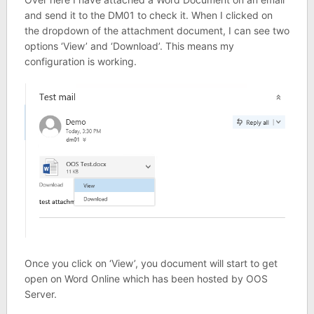
and send it to the DM01 to check it. When I clicked on
the dropdown of the attachment document, I can see two
options ‘View’ and ‘Download’. This means my
configuration is working.
Once you click on ‘View’, you document will start to get
open on Word Online which has been hosted by OOS
Server.