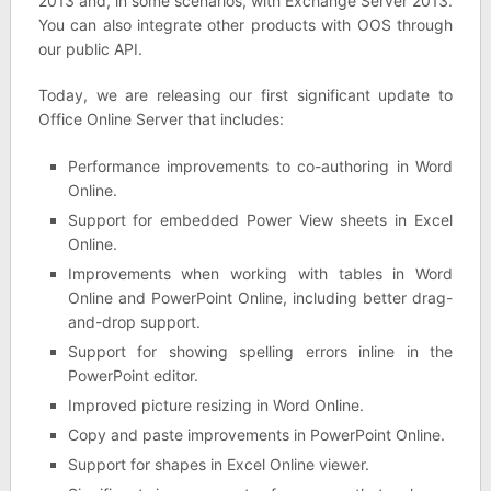
2013 and, in some scenarios, with Exchange Server 2013.
You can also integrate other products with OOS through
our public API.
Today, we are releasing our first significant update to
Office Online Server that includes:
Performance improvements to co-authoring in Word
Online.
Support for embedded Power View sheets in Excel
Online.
Improvements when working with tables in Word
Online and PowerPoint Online, including better drag-
and-drop support.
Support for showing spelling errors inline in the
PowerPoint editor.
Improved picture resizing in Word Online.
Copy and paste improvements in PowerPoint Online.
Support for shapes in Excel Online viewer.