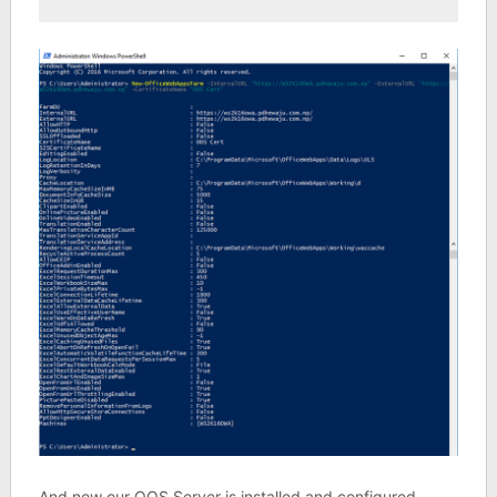
And now our OOS Server is installed and configured