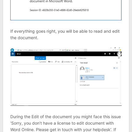
If everything goes right, you will be able to read and edit
the document.
During the Edit of the document you might face this issue
‘Sorry, you don’t have a license to edit document with
Word Online. Please get in touch with your helpdesk’. If