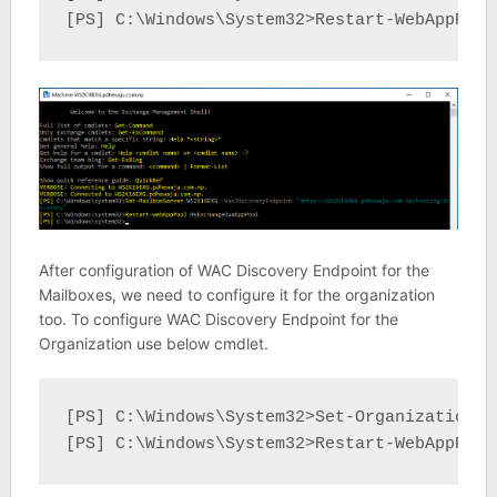
[PS] C:\Windows\System32>Restart-WebAppPool
After configuration of WAC Discovery Endpoint for the
Mailboxes, we need to configure it for the organization
too. To configure WAC Discovery Endpoint for the
Organization use below cmdlet.
[PS] C:\Windows\System32>Set-OrganizationCo
[PS] C:\Windows\System32>Restart-WebAppPool