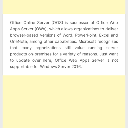
Office Online Server (OOS) is successor of Office Web
Apps Server (OWA), which allows organizations to deliver
browser-based versions of Word, PowerPoint, Excel and
OneNote, among other capabilities. Microsoft recognizes
that many organizations still value running server
products on-premises for a variety of reasons. Just want
to update over here, Office Web Apps Server is not
supportable for Windows Server 2016.