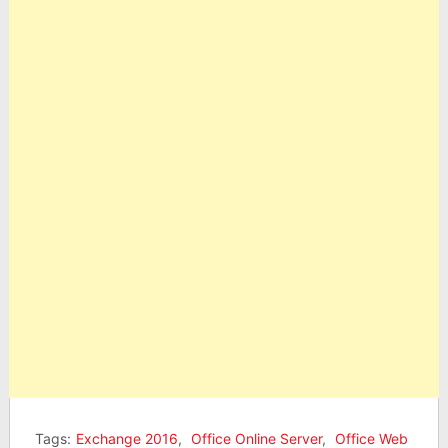
Tags:
Exchange 2016
,
Office Online Server
,
Office Web