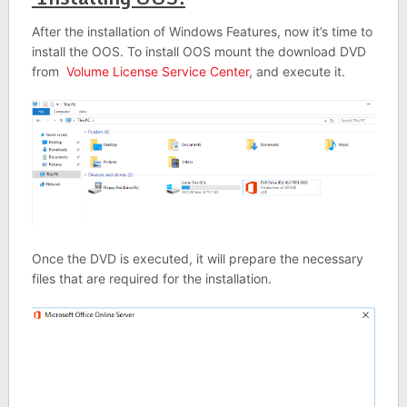
After the installation of Windows Features, now it’s time to
install the OOS. To install OOS mount the download DVD
from
Volume License Service Center
, and execute it.
Once the DVD is executed, it will prepare the necessary
files that are required for the installation.