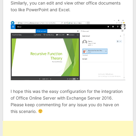
Similarly, you can edit and view other office documents
too like PowerPoint and Excel.
I hope this was the easy configuration for the integration
of Office Online Server with Exchange Server 2016.
Please keep commenting for any issue you do have on
this scenario.