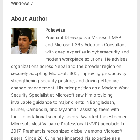
Windows 7
About Author
Pdhewjau
Prashant Dhewaju is a Microsoft MVP
and Microsoft 365 Adoption Consultant
with deep expertise in cybersecurity and
modern workplace solutions. He advises
organizations across Nepal and the broader region on
securely adopting Microsoft 365, improving productivity,
strengthening security posture, and driving effective
change management. His prior position as a Modern Work
Security Specialist at Microsoft saw him providing
invaluable guidance to major clients in Bangladesh,
Brunei, Cambodia, and Myanmar, assisting them with
their foundational security needs. Awarded the esteemed
Microsoft Most Valuable Professional (MVP) accolade in
2017, Prashant is recognized globally among Microsoft
peers. Since 2010, he has imparted his expertise as a