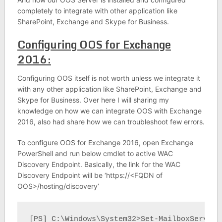
completely to integrate with other application like
SharePoint, Exchange and Skype for Business.
Configuring OOS for Exchange
2016:
Configuring OOS itself is not worth unless we integrate it
with any other application like SharePoint, Exchange and
Skype for Business. Over here I will sharing my
knowledge on how we can integrate OOS with Exchange
2016, also had share how we can troubleshoot few errors.
To configure OOS for Exchange 2016, open Exchange
PowerShell and run below cmdlet to active WAC
Discovery Endpoint. Basically, the link for the WAC
Discovery Endpoint will be ‘https://<FQDN of
OOS>/hosting/discovery’
[PS] C:\Windows\System32>Set-MailboxServer 