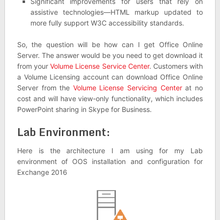
Significant improvements for users that rely on
assistive technologies—HTML markup updated to
more fully support W3C accessibility standards.
So, the question will be how can I get Office Online
Server. The answer would be you need to get download it
from your
Volume License Service Center
. Customers with
a Volume Licensing account can download Office Online
Server from the
Volume License Servicing Center
at no
cost and will have view-only functionality, which includes
PowerPoint sharing in Skype for Business.
Lab Environment:
Here is the architecture I am using for my Lab
environment of OOS installation and configuration for
Exchange 2016