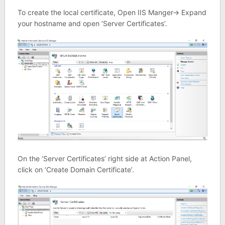
To create the local certificate, Open IIS Manger-> Expand
your hostname and open ‘Server Certificates’.
On the ‘Server Certificates’ right side at Action Panel,
click on ‘Create Domain Certificate’.