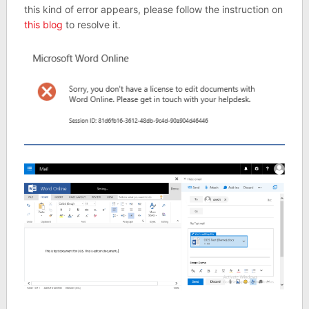
this kind of error appears, please follow the instruction on
this blog
to resolve it.