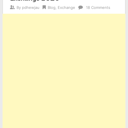
By
pdhewjau
Blog
,
Exchange
18 Comments