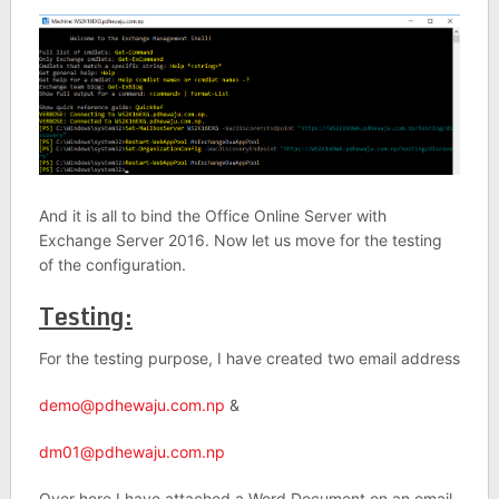
And it is all to bind the Office Online Server with
Exchange Server 2016. Now let us move for the testing
of the configuration.
Testing:
For the testing purpose, I have created two email address
demo@pdhewaju.com.np
&
dm01@pdhewaju.com.np
Over here I have attached a Word Document on an email