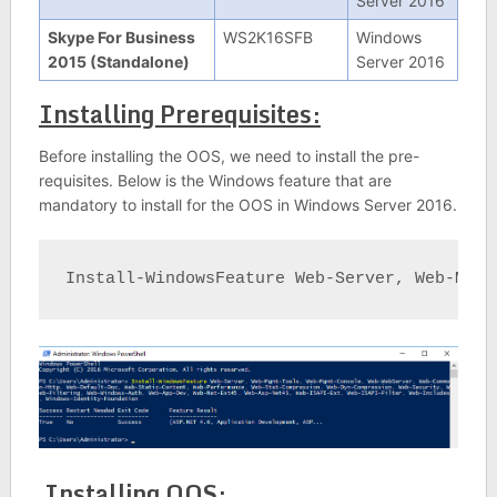
Server 2016
Skype For Business
WS2K16SFB
Windows
2015 (Standalone)
Server 2016
Installing Prerequisites:
Before installing the OOS, we need to install the pre-
requisites. Below is the Windows feature that are
mandatory to install for the OOS in Windows Server 2016.
Install-WindowsFeature Web-Server, Web-Mgmt
Installing OOS: