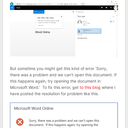
But sometime you might get this kind of error ‘Sorry,
there was a problem and we can’t open this document. If
this happens again, try opening the document in
Microsoft Word.’ To fix this error, get
to this blog
where I
have posted the resolution for problem like this.