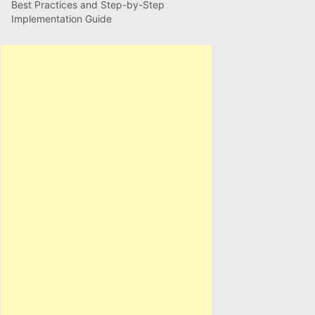
Best Practices and Step-by-Step
Implementation Guide