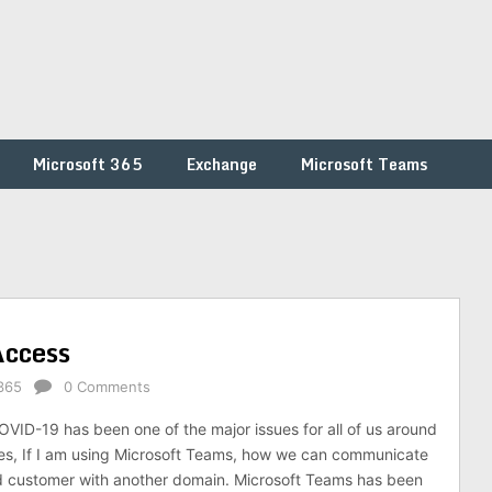
Microsoft 365
Exchange
Microsoft Teams
Access
365
0 Comments
ID-19 has been one of the major issues for all of us around
es, If I am using Microsoft Teams, how we can communicate
d customer with another domain. Microsoft Teams has been