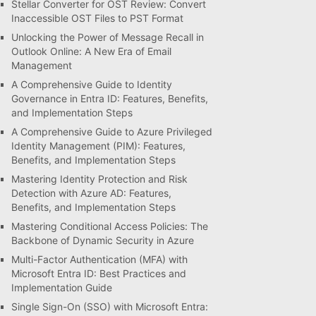
Stellar Converter for OST Review: Convert
Inaccessible OST Files to PST Format
Unlocking the Power of Message Recall in
Outlook Online: A New Era of Email
Management
A Comprehensive Guide to Identity
Governance in Entra ID: Features, Benefits,
and Implementation Steps
A Comprehensive Guide to Azure Privileged
Identity Management (PIM): Features,
Benefits, and Implementation Steps
Mastering Identity Protection and Risk
Detection with Azure AD: Features,
Benefits, and Implementation Steps
Mastering Conditional Access Policies: The
Backbone of Dynamic Security in Azure
Multi-Factor Authentication (MFA) with
Microsoft Entra ID: Best Practices and
Implementation Guide
Single Sign-On (SSO) with Microsoft Entra: