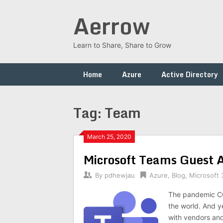
Skip
Aerrow
to
content
Learn to Share, Share to Grow
Home
Azure
Active Directory
Tag:
Team
March 25, 2020
Microsoft Teams Guest 
By
pdhewjau
Azure
,
Blog
,
Microsoft 
The pandemic COV
the world. And y
with vendors an