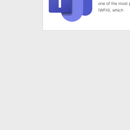
one of the most
(WFH), which