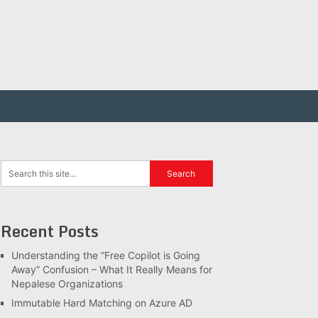
Recent Posts
Understanding the “Free Copilot is Going
Away” Confusion – What It Really Means for
Nepalese Organizations
Immutable Hard Matching on Azure AD