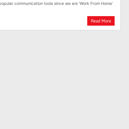
 popular communication tools since we are ‘Work From Home‘
Read More