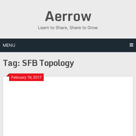
Skip
Aerrow
to
content
Learn to Share, Share to Grow
MENU
Tag:
SFB Topology
February 19, 2017