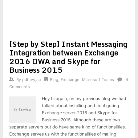
[Step by Step] Instant Messaging
Integration between Exchange
2016 OWA and Skype for
Business 2015
By
pdhewjau
Blog
,
Exchange
,
Microsoft Teams
4
Comments
Hey hi again, on my previous blog we had
talked about installing and configuring
Exchange server 2016 and Skype for
Business 2015. Although these are two
separate servers but do have same kind of functionalities.
Exchange serves us with the functionalities of mailing