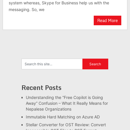
system whereas, Skype for Business help us with the
messaging. So, we
Read More
Recent Posts
Understanding the “Free Copilot is Going
Away” Confusion – What It Really Means for
Nepalese Organizations
Immutable Hard Matching on Azure AD
Stellar Converter for OST Review: Convert