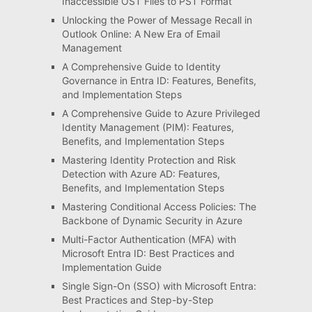
Inaccessible OST Files to PST Format
Unlocking the Power of Message Recall in
Outlook Online: A New Era of Email
Management
A Comprehensive Guide to Identity
Governance in Entra ID: Features, Benefits,
and Implementation Steps
A Comprehensive Guide to Azure Privileged
Identity Management (PIM): Features,
Benefits, and Implementation Steps
Mastering Identity Protection and Risk
Detection with Azure AD: Features,
Benefits, and Implementation Steps
Mastering Conditional Access Policies: The
Backbone of Dynamic Security in Azure
Multi-Factor Authentication (MFA) with
Microsoft Entra ID: Best Practices and
Implementation Guide
Single Sign-On (SSO) with Microsoft Entra:
Best Practices and Step-by-Step