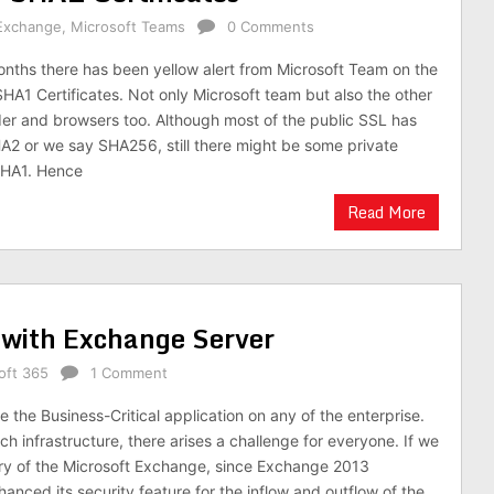
Exchange
,
Microsoft Teams
0 Comments
onths there has been yellow alert from Microsoft Team on the
HA1 Certificates. Not only Microsoft team but also the other
ider and browsers too. Although most of the public SSL has
A2 or we say SHA256, still there might be some private
 SHA1. Hence
Read More
with Exchange Server
oft 365
1 Comment
 the Business-Critical application on any of the enterprise.
h infrastructure, there arises a challenge for everyone. If we
ory of the Microsoft Exchange, since Exchange 2013
anced its security feature for the inflow and outflow of the