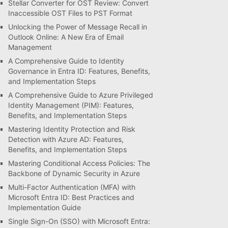
Stellar Converter for OST Review: Convert
Inaccessible OST Files to PST Format
Unlocking the Power of Message Recall in
Outlook Online: A New Era of Email
Management
A Comprehensive Guide to Identity
Governance in Entra ID: Features, Benefits,
and Implementation Steps
A Comprehensive Guide to Azure Privileged
Identity Management (PIM): Features,
Benefits, and Implementation Steps
Mastering Identity Protection and Risk
Detection with Azure AD: Features,
Benefits, and Implementation Steps
Mastering Conditional Access Policies: The
Backbone of Dynamic Security in Azure
Multi-Factor Authentication (MFA) with
Microsoft Entra ID: Best Practices and
Implementation Guide
Single Sign-On (SSO) with Microsoft Entra: