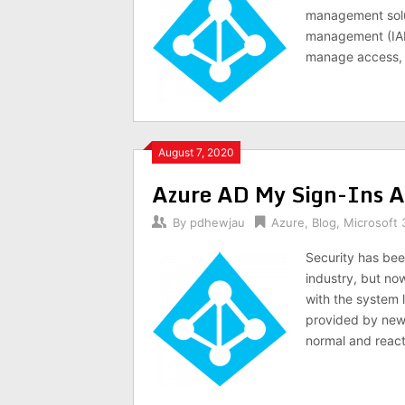
management solut
management (IAM)
manage access, 
August 7, 2020
Azure AD My Sign-Ins Ac
By
pdhewjau
Azure
,
Blog
,
Microsoft 
Security has bee
industry, but no
with the system 
provided by new f
normal and react