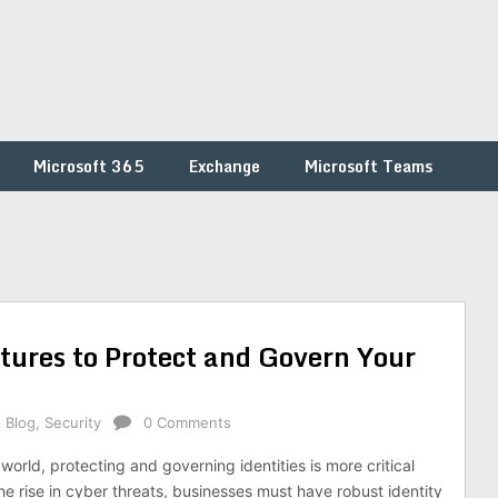
Microsoft 365
Exchange
Microsoft Teams
tures to Protect and Govern Your
,
Blog
,
Security
0 Comments
l world, protecting and governing identities is more critical
he rise in cyber threats, businesses must have robust identity