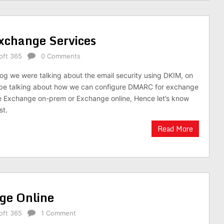
xchange Services
oft 365
0 Comments
log we were talking about the email security using DKIM, on
l be talking about how we can configure DMARC for exchange
e Exchange on-prem or Exchange online, Hence let’s know
st.
Read More
ge Online
oft 365
1 Comment