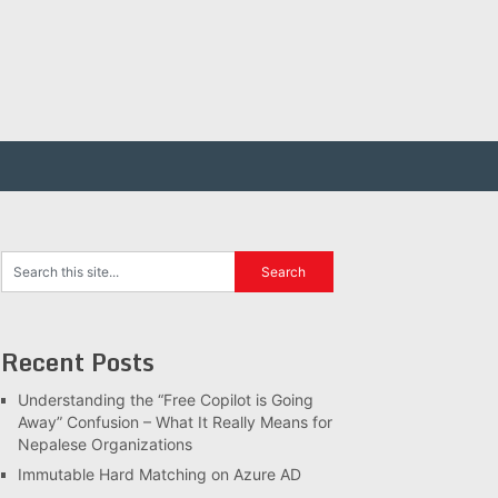
Recent Posts
Understanding the “Free Copilot is Going
Away” Confusion – What It Really Means for
Nepalese Organizations
Immutable Hard Matching on Azure AD