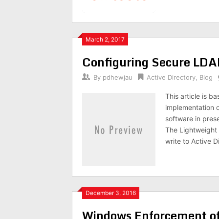
March 2, 2017
Configuring Secure LDA
By
pdhewjau
Active Directory
,
Blog
This article is 
implementation of
software in pres
The Lightweight 
write to Active D
December 3, 2016
Windows Enforcement of