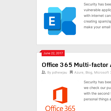
Security has bee
vulnerable appli
with internet ca
creating spam/sp
make your email 
June 22, 2017
Office 365 Multi-factor
By
pdhewjau
Azure
,
Blog
,
Microsoft 
Security has been
we check our pub
with the second f
personal things a