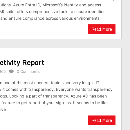
ions. Azure Entra ID, Microsoft’s identity and access
 suite, offers comprehensive tools to secure identities,
and ensure compliance across various environments.
Read More
tivity Report
365
0 Comments
n one of the most concern topic since very long in IT
w it comes with transparency. Everyone wants transparency
logs. Looking a part of transparency, Azure AD has been
eature to get report of your sign-ins. It seems to be like
ive
Read More