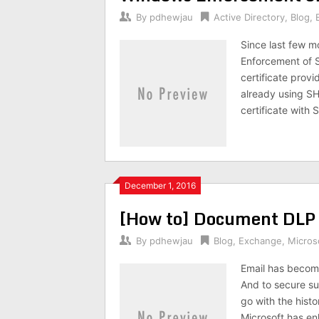
By
pdhewjau
Active Directory
,
Blog
,
Since last few m
Enforcement of S
certificate prov
already using SH
certificate with
December 1, 2016
[How to] Document DLP 
By
pdhewjau
Blog
,
Exchange
,
Micros
Email has become
And to secure suc
go with the hist
Microsoft has enh