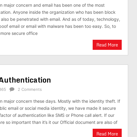
n major concern and email has been one of the most
cation. Anyone inside the organization who has been block
n also be penetrated with email. And as of today, technology,
oof email or email with malware has been too easy. So, to
more secure office
Read More
 Authentication
365
2 Comments
 major concern these days. Mostly with the identity theft. If
lic email or social media identity, we have made it secure
actor of authentication like SMS or Phone call alert. If our
re so important than it’s it our Official document are also of
Read More