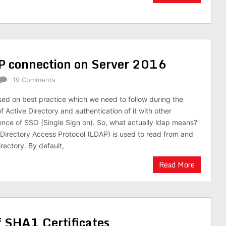
P connection on Server 2016
19 Comments
based on best practice which we need to follow during the
 Active Directory and authentication of it with other
ence of SSO (Single Sign on). So, what actually ldap means?
Directory Access Protocol (LDAP) is used to read from and
irectory. By default,
Read More
 SHA1 Certificates