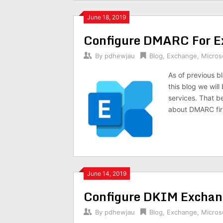
June 18, 2019
Configure DMARC For E
By
pdhewjau
Blog
,
Exchange
,
Micros
As of previous b
this blog we wil
services. That b
about DMARC fir
June 14, 2019
Configure DKIM Exchan
By
pdhewjau
Blog
,
Exchange
,
Micros