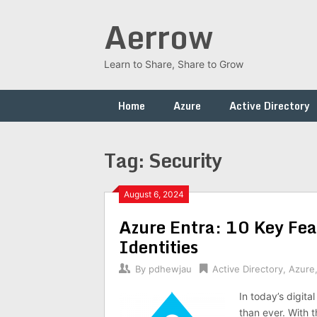
Skip
Aerrow
to
content
Learn to Share, Share to Grow
Home
Azure
Active Directory
Tag:
Security
August 6, 2024
Azure Entra: 10 Key Fea
Identities
By
pdhewjau
Active Directory
,
Azure
In today’s digita
than ever. With t