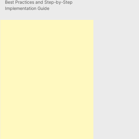
Best Practices and Step-by-Step
Implementation Guide