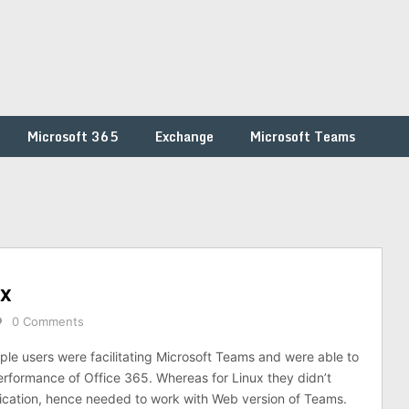
Microsoft 365
Exchange
Microsoft Teams
ux
0 Comments
e users were facilitating Microsoft Teams and were able to
formance of Office 365. Whereas for Linux they didn’t
lication, hence needed to work with Web version of Teams.