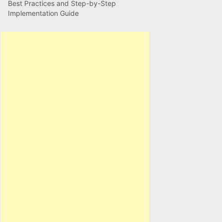
Best Practices and Step-by-Step
Implementation Guide