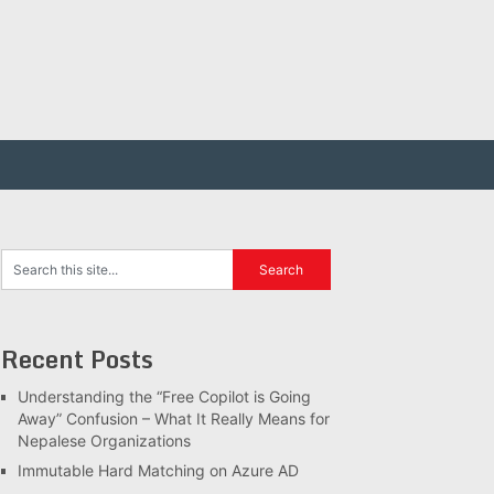
Recent Posts
Understanding the “Free Copilot is Going
Away” Confusion – What It Really Means for
Nepalese Organizations
Immutable Hard Matching on Azure AD