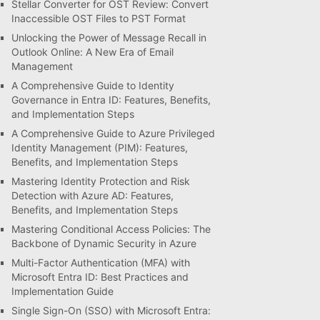
Stellar Converter for OST Review: Convert
Inaccessible OST Files to PST Format
Unlocking the Power of Message Recall in
Outlook Online: A New Era of Email
Management
A Comprehensive Guide to Identity
Governance in Entra ID: Features, Benefits,
and Implementation Steps
A Comprehensive Guide to Azure Privileged
Identity Management (PIM): Features,
Benefits, and Implementation Steps
Mastering Identity Protection and Risk
Detection with Azure AD: Features,
Benefits, and Implementation Steps
Mastering Conditional Access Policies: The
Backbone of Dynamic Security in Azure
Multi-Factor Authentication (MFA) with
Microsoft Entra ID: Best Practices and
Implementation Guide
Single Sign-On (SSO) with Microsoft Entra: