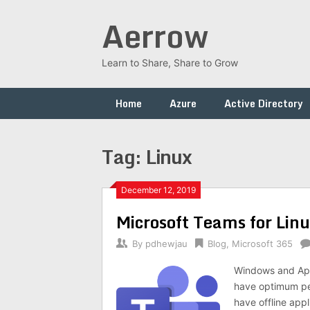
Skip
Aerrow
to
content
Learn to Share, Share to Grow
Home
Azure
Active Directory
Tag:
Linux
December 12, 2019
Microsoft Teams for Lin
By
pdhewjau
Blog
,
Microsoft 365
Windows and Appl
have optimum per
have offline app