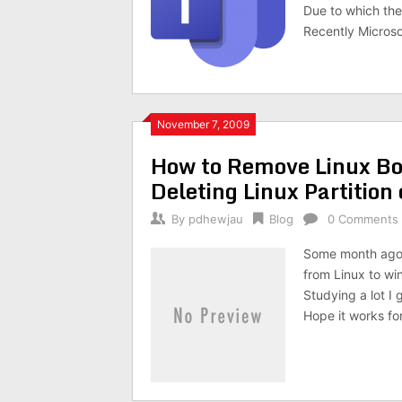
Due to which they
Recently Microso
November 7, 2009
How to Remove Linux Bo
Deleting Linux Partitio
By
pdhewjau
Blog
0 Comments
Some month ago 
from Linux to wi
Studying a lot I 
Hope it works fo