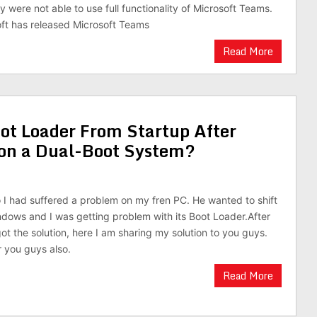
 were not able to use full functionality of Microsoft Teams.
ft has released Microsoft Teams
Read More
ot Loader From Startup After
n on a Dual-Boot System?
I had suffered a problem on my fren PC. He wanted to shift
ndows and I was getting problem with its Boot Loader.After
got the solution, here I am sharing my solution to you guys.
r you guys also.
Read More