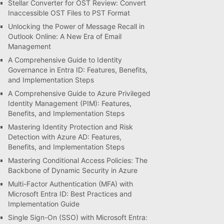
Stellar Converter for OST Review: Convert
Inaccessible OST Files to PST Format
Unlocking the Power of Message Recall in
Outlook Online: A New Era of Email
Management
A Comprehensive Guide to Identity
Governance in Entra ID: Features, Benefits,
and Implementation Steps
A Comprehensive Guide to Azure Privileged
Identity Management (PIM): Features,
Benefits, and Implementation Steps
Mastering Identity Protection and Risk
Detection with Azure AD: Features,
Benefits, and Implementation Steps
Mastering Conditional Access Policies: The
Backbone of Dynamic Security in Azure
Multi-Factor Authentication (MFA) with
Microsoft Entra ID: Best Practices and
Implementation Guide
Single Sign-On (SSO) with Microsoft Entra: