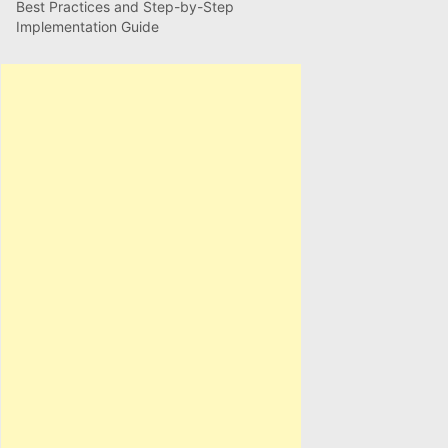
Best Practices and Step-by-Step
Implementation Guide