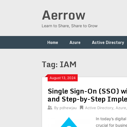
Skip
Aerrow
to
content
Learn to Share, Share to Grow
Home
Azure
Active Directory
Tag:
IAM
August 13, 2024
Single Sign-On (SSO) wit
and Step-by-Step Impl
By
pdhewjau
Active Directory
,
Azure
In today’s digita
crucial for busin