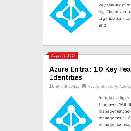
key feature of 
significantly en
organizations ca
and
August 6, 2024
Azure Entra: 10 Key Fea
Identities
By
pdhewjau
Active Directory
,
Azure
In today’s digita
than ever. With t
management solut
management (IAM)
manage access, 