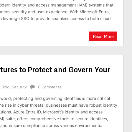
modern identity and access management (IAM) systems that
hances security and user experience. With Microsoft Entra,
n leverage SSO to provide seamless access to both cloud
Read More
tures to Protect and Govern Your
,
Blog
,
Security
0 Comments
l world, protecting and governing identities is more critical
he rise in cyber threats, businesses must have robust identity
ions. Azure Entra ID, Microsoft’s identity and access
 suite, offers comprehensive tools to secure identities,
and ensure compliance across various environments.