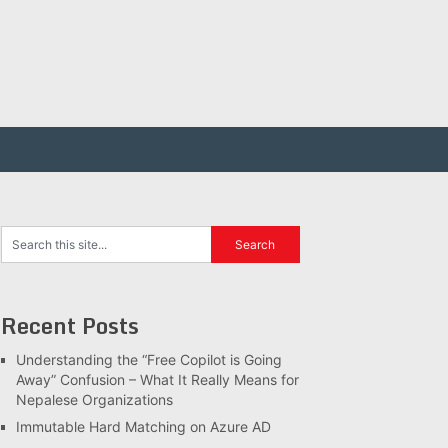
Recent Posts
Understanding the “Free Copilot is Going
Away” Confusion – What It Really Means for
Nepalese Organizations
Immutable Hard Matching on Azure AD