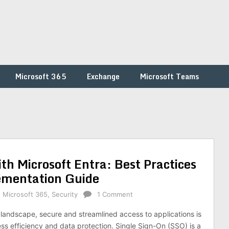
Microsoft 365
Exchange
Microsoft Teams
h Microsoft Entra: Best Practices
ementation Guide
,
Microsoft 365
,
Security
1 Comment
l landscape, secure and streamlined access to applications is
ess efficiency and data protection. Single Sign-On (SSO) is a