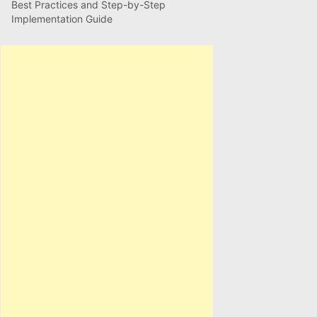
Best Practices and Step-by-Step
Implementation Guide