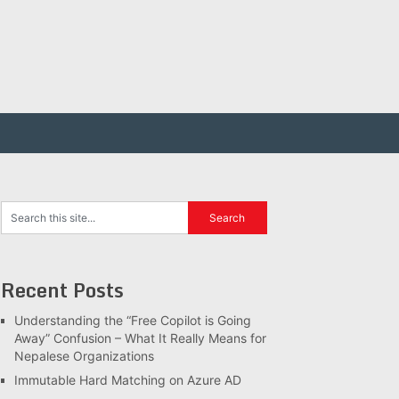
Recent Posts
Understanding the “Free Copilot is Going
Away” Confusion – What It Really Means for
Nepalese Organizations
Immutable Hard Matching on Azure AD