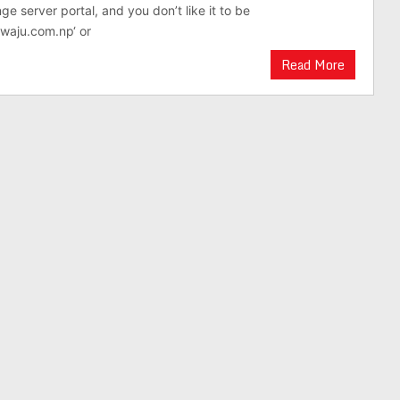
e server portal, and you don’t like it to be
waju.com.np‘ or
Read More