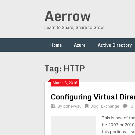
Skip
Aerrow
to
content
Learn to Share, Share to Grow
Home
Azure
Active Directory
Tag:
HTTP
March 3, 2016
Configuring Virtual Dir
By
pdhewjau
Blog
,
Exchange
3
This is one of t
be 2007 or 2010 
this portions… s