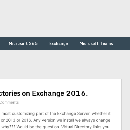
Microsoft 365
Exchange
Microsoft Teams
ectories on Exchange 2016.
 Comments
he most customizing part of the Exchange Server, whether it
or 2013 or 2016. Any version we install we always change
o why??? Would be the question. Virtual Directory links you