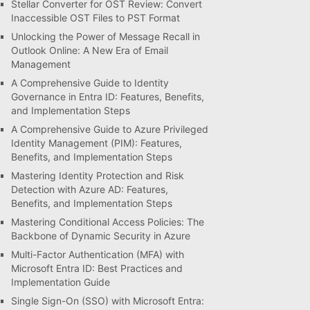
Stellar Converter for OST Review: Convert
Inaccessible OST Files to PST Format
Unlocking the Power of Message Recall in
Outlook Online: A New Era of Email
Management
A Comprehensive Guide to Identity
Governance in Entra ID: Features, Benefits,
and Implementation Steps
A Comprehensive Guide to Azure Privileged
Identity Management (PIM): Features,
Benefits, and Implementation Steps
Mastering Identity Protection and Risk
Detection with Azure AD: Features,
Benefits, and Implementation Steps
Mastering Conditional Access Policies: The
Backbone of Dynamic Security in Azure
Multi-Factor Authentication (MFA) with
Microsoft Entra ID: Best Practices and
Implementation Guide
Single Sign-On (SSO) with Microsoft Entra: