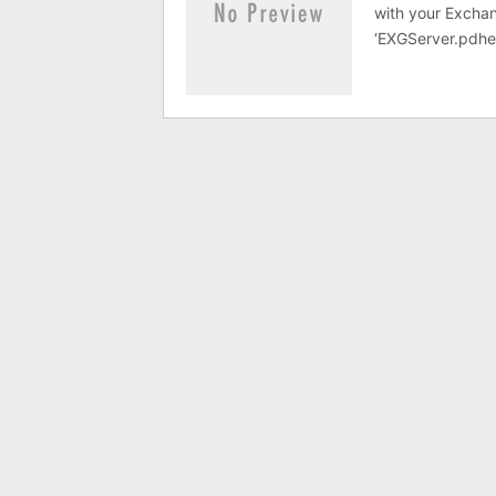
with your Exchang
‘EXGServer.pdhe