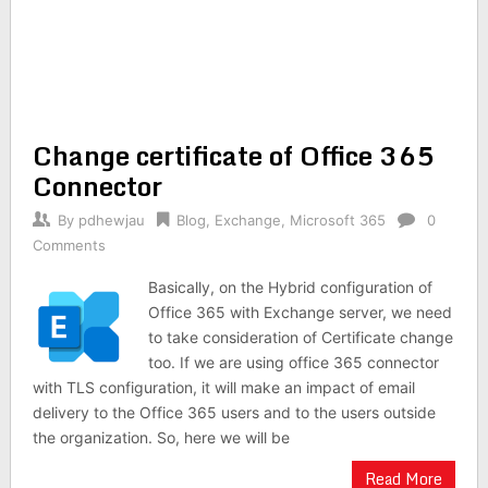
Change certificate of Office 365
Connector
By
pdhewjau
Blog
,
Exchange
,
Microsoft 365
0
Comments
Basically, on the Hybrid configuration of
Office 365 with Exchange server, we need
to take consideration of Certificate change
too. If we are using office 365 connector
with TLS configuration, it will make an impact of email
delivery to the Office 365 users and to the users outside
the organization. So, here we will be
Read More