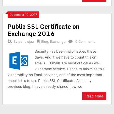
December 10, 2017
Public SSL Certificate on
Exchange 2016
By
pdhewjau
Blog
,
Exchange
0 Comments
Security has been major issues these
days. And if we have to count this on
emails…. Emails are most critical as well
vulnerable service. Hence to minimize this
vulnerability on Email services, one of the most important
checklist is to use Public SSL Certificate. As on my
previous blog, I have already shared how we
Read More