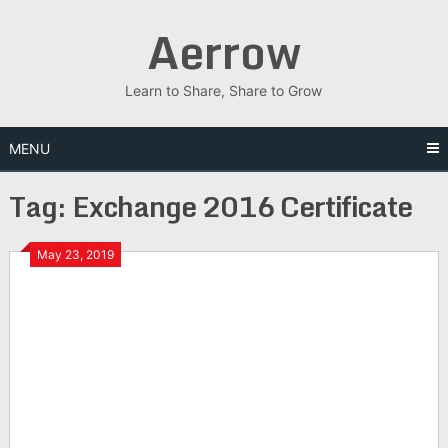
Skip
Aerrow
to
content
Learn to Share, Share to Grow
MENU
Tag:
Exchange 2016 Certificate
May 23, 2019