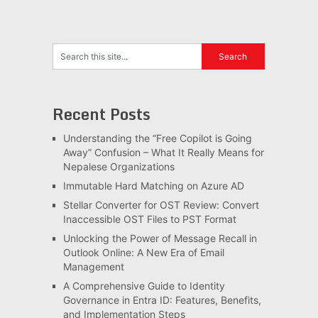
Recent Posts
Understanding the “Free Copilot is Going
Away” Confusion – What It Really Means for
Nepalese Organizations
Immutable Hard Matching on Azure AD
Stellar Converter for OST Review: Convert
Inaccessible OST Files to PST Format
Unlocking the Power of Message Recall in
Outlook Online: A New Era of Email
Management
A Comprehensive Guide to Identity
Governance in Entra ID: Features, Benefits,
and Implementation Steps