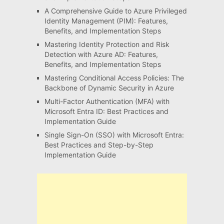
A Comprehensive Guide to Azure Privileged
Identity Management (PIM): Features,
Benefits, and Implementation Steps
Mastering Identity Protection and Risk
Detection with Azure AD: Features,
Benefits, and Implementation Steps
Mastering Conditional Access Policies: The
Backbone of Dynamic Security in Azure
Multi-Factor Authentication (MFA) with
Microsoft Entra ID: Best Practices and
Implementation Guide
Single Sign-On (SSO) with Microsoft Entra:
Best Practices and Step-by-Step
Implementation Guide