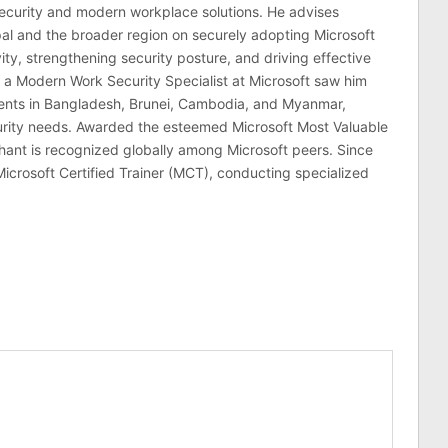
ecurity and modern workplace solutions. He advises
al and the broader region on securely adopting Microsoft
ty, strengthening security posture, and driving effective
 a Modern Work Security Specialist at Microsoft saw him
lients in Bangladesh, Brunei, Cambodia, and Myanmar,
curity needs. Awarded the esteemed Microsoft Most Valuable
hant is recognized globally among Microsoft peers. Since
Microsoft Certified Trainer (MCT), conducting specialized