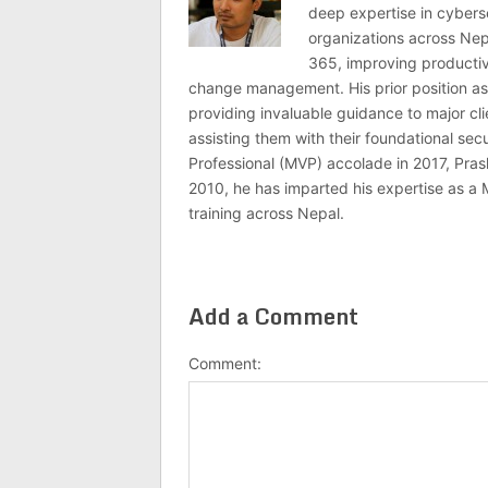
deep expertise in cybers
organizations across Nep
365, improving productivi
change management. His prior position as
providing invaluable guidance to major c
assisting them with their foundational se
Professional (MVP) accolade in 2017, Pras
2010, he has imparted his expertise as a 
training across Nepal.
Add a Comment
Comment: