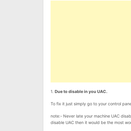
1.
Due to disable in you UAC.
To fix it just simply go to your control
note:- Never late your machine UAC disable
disable UAC then it would be the most wo