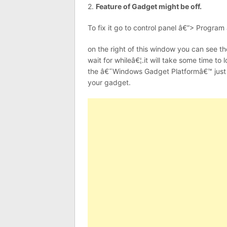
2.
Feature of Gadget might be off.
To fix it go to control panel â€”> Program
on the right of this window you can see t
wait for whileâ€¦.it will take some time t
the â€˜Windows Gadget Platformâ€™ just 
your gadget.