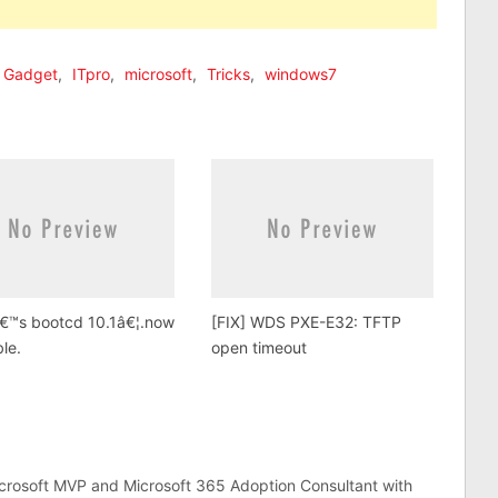
Gadget
,
ITpro
,
microsoft
,
Tricks
,
windows7
â€™s bootcd 10.1â€¦.now
[FIX] WDS PXE-E32: TFTP
ble.
open timeout
crosoft MVP and Microsoft 365 Adoption Consultant with