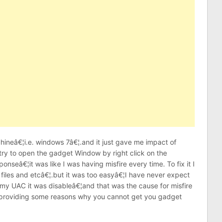
neâ€¦i.e. windows 7â€¦.and it just gave me impact of
ry to open the gadget Window by right click on the
onseâ€¦it was like I was having misfire every time. To fix it I
 files and etcâ€¦.but it was too easyâ€¦I have never expect
 my UAC it was disableâ€¦and that was the cause for misfire
 providing some reasons why you cannot get you gadget