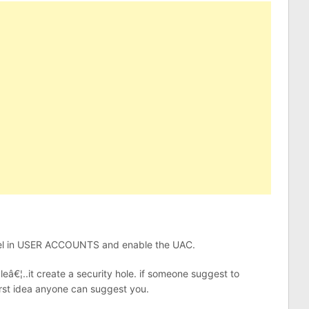
 panel in USER ACCOUNTS and enable the UAC.
â€¦..it create a security hole. if someone suggest to
rst idea anyone can suggest you.