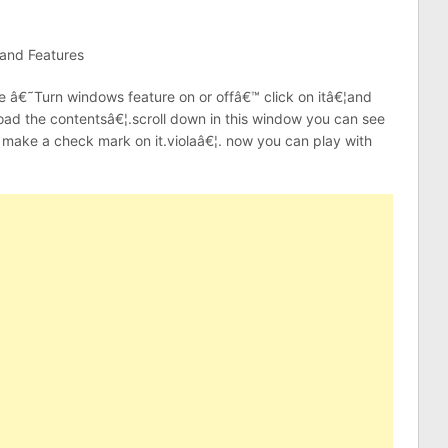
 and Features
he â€˜Turn windows feature on or offâ€™ click on itâ€¦and
o load the contentsâ€¦.scroll down in this window you can see
make a check mark on it.violaâ€¦. now you can play with