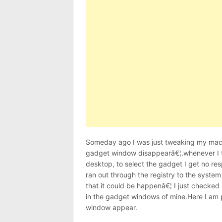
Someday ago I was just tweaking my machi
gadget window disappearâ€¦.whenever I t
desktop, to select the gadget I get no resp
ran out through the registry to the system
that it could be happenâ€¦ I just checked
in the gadget windows of mine.Here I am
window appear.