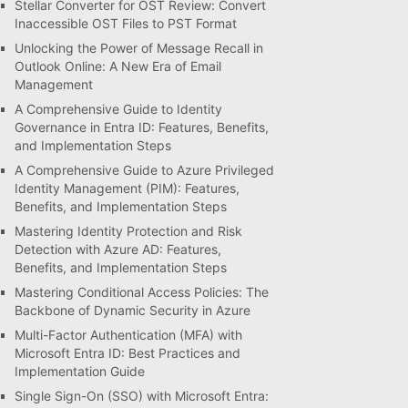
Stellar Converter for OST Review: Convert
Inaccessible OST Files to PST Format
Unlocking the Power of Message Recall in
Outlook Online: A New Era of Email
Management
A Comprehensive Guide to Identity
Governance in Entra ID: Features, Benefits,
and Implementation Steps
A Comprehensive Guide to Azure Privileged
Identity Management (PIM): Features,
Benefits, and Implementation Steps
Mastering Identity Protection and Risk
Detection with Azure AD: Features,
Benefits, and Implementation Steps
Mastering Conditional Access Policies: The
Backbone of Dynamic Security in Azure
Multi-Factor Authentication (MFA) with
Microsoft Entra ID: Best Practices and
Implementation Guide
Single Sign-On (SSO) with Microsoft Entra: