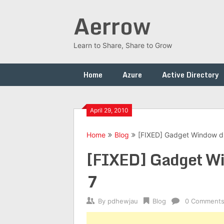
Skip
Aerrow
to
content
Learn to Share, Share to Grow
Home
Azure
Active Directory
April 29, 2010
Home
Blog
[FIXED] Gadget Window d
[FIXED] Gadget Wi
7
By
pdhewjau
Blog
0 Comment