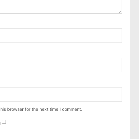
his browser for the next time I comment.
.