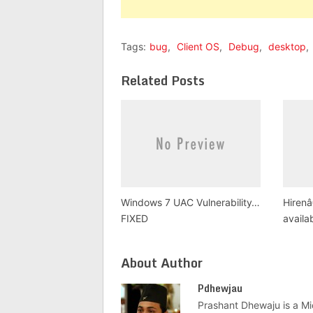
Tags:
bug
,
Client OS
,
Debug
,
desktop
,
Related Posts
Windows 7 UAC Vulnerability…
Hiren
FIXED
availa
About Author
Pdhewjau
Prashant Dhewaju is a Mi