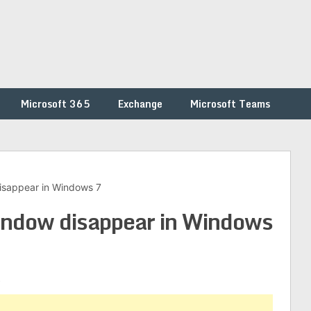
Microsoft 365
Exchange
Microsoft Teams
isappear in Windows 7
ndow disappear in Windows
s