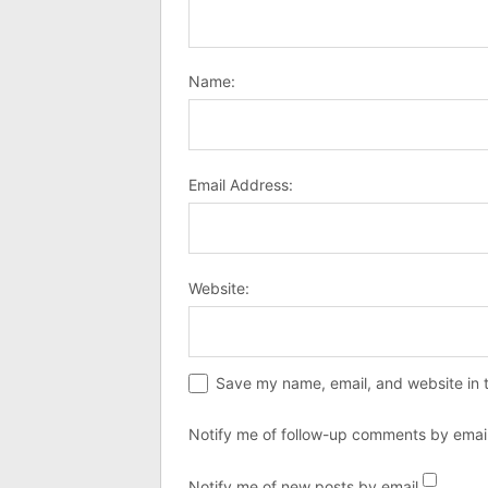
Name:
Email Address:
Website:
Save my name, email, and website in t
Notify me of follow-up comments by email
Notify me of new posts by email.