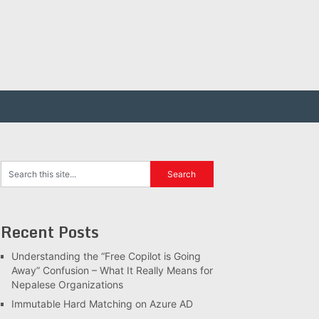
Recent Posts
Understanding the “Free Copilot is Going
Away” Confusion – What It Really Means for
Nepalese Organizations
Immutable Hard Matching on Azure AD