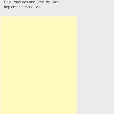
Best Practices and Step-by-Step
Implementation Guide